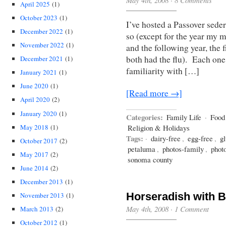
May 4th, 2008
·
8 Comments
April 2025
(1)
October 2023
(1)
I’ve hosted a Passover seder
December 2022
(1)
so (except for the year my 
November 2022
(1)
and the following year, the
both had the flu). Each one 
December 2021
(1)
familiarity with […]
January 2021
(1)
June 2020
(1)
[Read more →]
April 2020
(2)
January 2020
(1)
Categories:
Family Life
·
Food
May 2018
(1)
Religion & Holidays
Tags:
·
dairy-free
,
egg-free
,
gl
October 2017
(2)
petaluma
,
photos-family
,
phot
May 2017
(2)
sonoma county
June 2014
(2)
December 2013
(1)
Horseradish with B
November 2013
(1)
May 4th, 2008
·
1 Comment
March 2013
(2)
October 2012
(1)