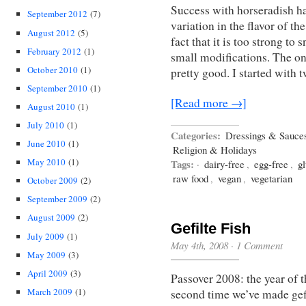
Success with horseradish ha
September 2012
(7)
variation in the flavor of t
August 2012
(5)
fact that it is too strong to
February 2012
(1)
small modifications. The on
October 2010
(1)
pretty good. I started with
September 2010
(1)
[Read more →]
August 2010
(1)
July 2010
(1)
Categories:
Dressings & Sauce
June 2010
(1)
Religion & Holidays
May 2010
(1)
Tags:
·
dairy-free
,
egg-free
,
gl
raw food
,
vegan
,
vegetarian
October 2009
(2)
September 2009
(2)
August 2009
(2)
Gefilte Fish
July 2009
(1)
May 4th, 2008
·
1 Comment
May 2009
(3)
April 2009
(3)
Passover 2008: the year of th
March 2009
(1)
second time we’ve made gefilt