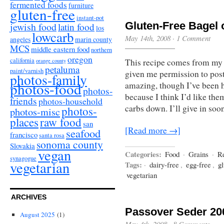
fermented foods
furniture
gluten-free
instant-pot
Gluten-Free Bagel 
jewish food
latin food
los
lowcarb
May 14th, 2008
·
1 Comment
angeles
marin county
MCS
middle eastern food
northern
oregon
california
This recipe comes from my f
orange county
petaluma
paint/varnish
given me permission to post
photos-family
photos-food
amazing, though I’ve been h
photos-
because I think I’d like th
friends
photos-household
carbs down. I’ll give in soon
photos-
photos-misc
places
raw food
san
[Read more →]
seafood
francisco
santa rosa
sonoma county
Slovakia
vegan
Categories:
Food
·
Grains
·
R
synagogue
vegetarian
Tags:
·
dairy-free
,
egg-free
,
gl
vegetarian
ARCHIVES
Passover Seder 20
August 2025
(1)