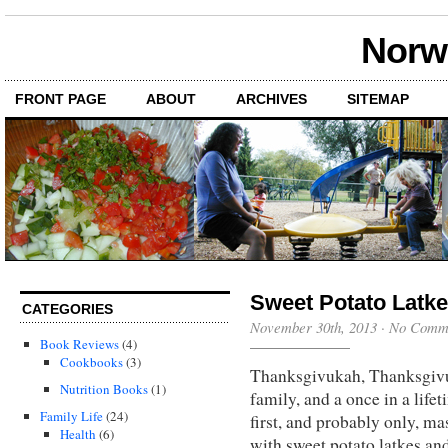
Norwi
FRONT PAGE
ABOUT
ARCHIVES
SITEMAP
Sweet Potato Latke
CATEGORIES
November 30th, 2013
·
No Comm
Book Reviews
(4)
Cookbooks
(3)
Thanksgivukah, Thanksgivu
Nutrition Books
(1)
family, and a once in a life
Family Life
(24)
first, and probably only, 
Health
(6)
with sweet potato latkes an