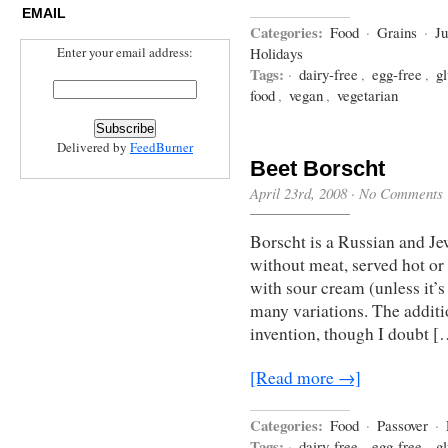
EMAIL
Categories:
Food
·
Grains
·
J
Enter your email address:
Holidays
Tags:
·
dairy-free
,
egg-free
,
gl
food
,
vegan
,
vegetarian
Delivered by
FeedBurner
Beet Borscht
April 23rd, 2008
·
No Comments
Borscht is a Russian and Je
without meat, served hot or 
with sour cream (unless it’s
many variations. The additi
invention, though I doubt [
[Read more →]
Categories:
Food
·
Passover
·
Tags:
·
dairy-free
,
egg-free
,
gl