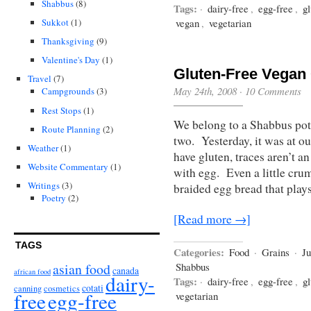
Shabbus
(8)
Tags:
·
dairy-free
,
egg-free
,
gl
Sukkot
(1)
vegan
,
vegetarian
Thanksgiving
(9)
Valentine's Day
(1)
Gluten-Free Vegan 
Travel
(7)
May 24th, 2008
·
10 Comments
Campgrounds
(3)
Rest Stops
(1)
We belong to a Shabbus pot
Route Planning
(2)
two. Yesterday, it was at 
Weather
(1)
have gluten, traces aren’t an
Website Commentary
(1)
with egg. Even a little cru
Writings
(3)
braided egg bread that play
Poetry
(2)
[Read more →]
TAGS
Categories:
Food
·
Grains
·
J
asian food
Shabbus
canada
african food
dairy-
Tags:
·
dairy-free
,
egg-free
,
gl
cotati
canning
cosmetics
free
egg-free
vegetarian