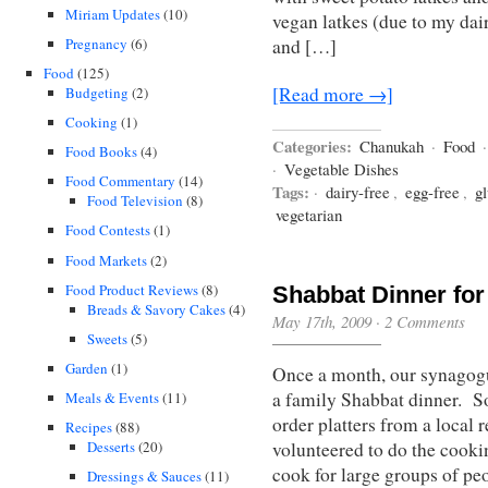
Miriam Updates
(10)
vegan latkes (due to my dai
Pregnancy
(6)
and […]
Food
(125)
[Read more →]
Budgeting
(2)
Cooking
(1)
Categories:
Chanukah
·
Food
Food Books
(4)
·
Vegetable Dishes
Food Commentary
(14)
Tags:
·
dairy-free
,
egg-free
,
gl
Food Television
(8)
vegetarian
Food Contests
(1)
Food Markets
(2)
Food Product Reviews
(8)
Shabbat Dinner for
Breads & Savory Cakes
(4)
May 17th, 2009
·
2 Comments
Sweets
(5)
Garden
(1)
Once a month, our synagogu
a family Shabbat dinner. So
Meals & Events
(11)
order platters from a local 
Recipes
(88)
Desserts
(20)
volunteered to do the cookin
cook for large groups of pe
Dressings & Sauces
(11)