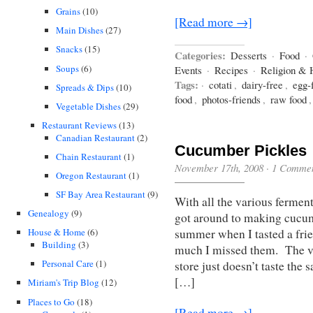
Grains
(10)
[Read more →]
Main Dishes
(27)
Snacks
(15)
Categories:
Desserts
·
Food
·
Soups
(6)
Events
·
Recipes
·
Religion & 
Tags:
·
cotati
,
dairy-free
,
egg-
Spreads & Dips
(10)
food
,
photos-friends
,
raw food
Vegetable Dishes
(29)
Restaurant Reviews
(13)
Canadian Restaurant
(2)
Cucumber Pickles
Chain Restaurant
(1)
November 17th, 2008
·
1 Comme
Oregon Restaurant
(1)
SF Bay Area Restaurant
(9)
With all the various fermen
Genealogy
(9)
got around to making cucum
summer when I tasted a frie
House & Home
(6)
Building
(3)
much I missed them. The vi
Personal Care
(1)
store just doesn’t taste the
[…]
Miriam's Trip Blog
(12)
Places to Go
(18)
[Read more →]