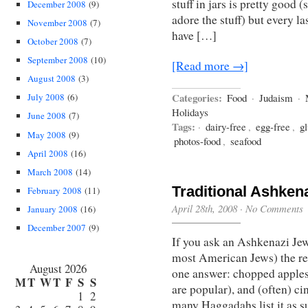
stuff in jars is pretty good
December 2008
(9)
adore the stuff) but every l
November 2008
(7)
have […]
October 2008
(7)
September 2008
(10)
[Read more →]
August 2008
(3)
Categories:
July 2008
(6)
Food
·
Judaism
·
Holidays
June 2008
(7)
Tags:
·
dairy-free
,
egg-free
,
gl
May 2008
(9)
photos-food
,
seafood
April 2008
(16)
March 2008
(14)
Traditional Ashken
February 2008
(11)
April 28th, 2008
·
No Comments
January 2008
(16)
December 2007
(9)
If you ask an Ashkenazi Jew
most American Jews) the rec
August 2026
one answer: chopped apples
M
T
W
T
F
S
S
are popular), and (often) ci
1
2
many Haggadahs list it as s