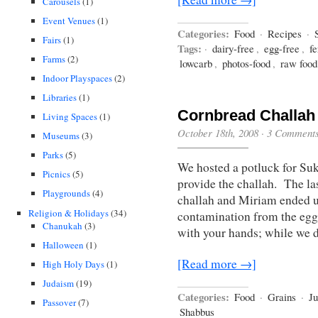
Carousels
(1)
Event Venues
(1)
Categories:
Food
·
Recipes
·
Fairs
(1)
Tags:
·
dairy-free
,
egg-free
,
f
Farms
(2)
lowcarb
,
photos-food
,
raw food
Indoor Playspaces
(2)
Libraries
(1)
Cornbread Challah 
Living Spaces
(1)
October 18th, 2008
·
3 Comment
Museums
(3)
Parks
(5)
We hosted a potluck for Suk
Picnics
(5)
provide the challah. The la
Playgrounds
(4)
challah and Miriam ended 
Religion & Holidays
(34)
contamination from the eggs 
Chanukah
(3)
with your hands; while we d
Halloween
(1)
[Read more →]
High Holy Days
(1)
Judaism
(19)
Categories:
Food
·
Grains
·
J
Passover
(7)
Shabbus