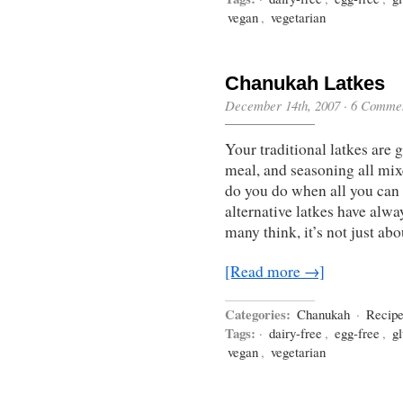
vegan
,
vegetarian
Chanukah Latkes
December 14th, 2007
·
6 Comme
Your traditional latkes are 
meal, and seasoning all mixe
do you do when all you can e
alternative latkes have alwa
many think, it’s not just ab
[Read more →]
Categories:
Chanukah
·
Recip
Tags:
·
dairy-free
,
egg-free
,
gl
vegan
,
vegetarian