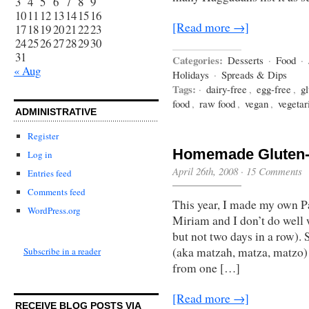
3
4
5
6
7
8
9
10
11
12
13
14
15
16
[Read more →]
17
18
19
20
21
22
23
24
25
26
27
28
29
30
31
Categories:
Desserts
·
Food
·
« Aug
Holidays
·
Spreads & Dips
Tags:
·
dairy-free
,
egg-free
,
gl
food
,
raw food
,
vegan
,
vegetar
ADMINISTRATIVE
Register
Homemade Gluten-
Log in
April 26th, 2008
·
15 Comments
Entries feed
Comments feed
This year, I made my own 
WordPress.org
Miriam and I don’t do well 
but not two days in a row). 
(aka matzah, matza, matzo)
Subscribe in a reader
from one […]
[Read more →]
RECEIVE BLOG POSTS VIA