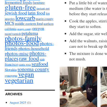
fermented foods
Put a little bit of wat
furniture
gluten-free
medium (the water is 
instant-pot
jewish food
latin food
los
before they start relea
lowcarb
angeles
marin county
Cook the apples, stirr
MCS
middle eastern food
northern
they start to soften.
oregon
california
orange county
petaluma
Add the sugar, stir we
paint/varnish
photos-family
photos-food
Add the walnuts, raisin
photos-
care not to break up t
friends
photos-household
photos-
photos-misc
The mixture is done wh
places
raw food
not mush.
san
seafood
francisco
santa rosa
sonoma county
Slovakia
vegan
synagogue
vegetarian
ARCHIVES
August 2025
(1)