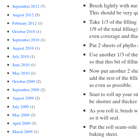
Brush lightly with mel
September 2012
(7)
This should be very q
August 2012
(5)
Take 1/3 of the fillin
February 2012
(1)
1/9 of the total fillin
October 2010
(1)
even coverage and that
September 2010
(1)
Put 2 sheets of phyllo
August 2010
(1)
Use another 1/3 of the
July 2010
(1)
so that this bit of filli
June 2010
(1)
Now put another 2 shee
May 2010
(1)
add the rest of the fil
October 2009
(2)
as even as possible.
September 2009
(2)
Start to roll up your s
August 2009
(2)
be shorter and thicker 
July 2009
(1)
As you roll it, brush w
May 2009
(3)
so it will seal.
April 2009
(3)
Put the roll seam-sid
March 2009
(1)
baking sheet.