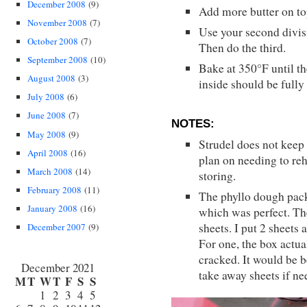
December 2008
(9)
Add more butter on to
November 2008
(7)
Use your second divisi
October 2008
(7)
Then do the third.
September 2008
(10)
Bake at 350°F until th
August 2008
(3)
inside should be full
July 2008
(6)
June 2008
(7)
NOTES:
May 2008
(9)
Strudel does not keep 
April 2008
(16)
plan on needing to rehe
March 2008
(14)
storing.
February 2008
(11)
The phyllo dough pack
January 2008
(16)
which was perfect. The
sheets. I put 2 sheets 
December 2007
(9)
For one, the box actua
cracked. It would be b
December 2021
take away sheets if ne
M
T
W
T
F
S
S
1
2
3
4
5