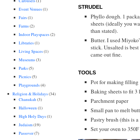
Carousels
(1)
STRUDEL
Event Venues
(1)
Phyllo dough. 1 packa
Fairs
(1)
sheets (ideally you w
Farms
(2)
than stated).
Indoor Playspaces
(2)
Butter. I used Miyoko’
Libraries
(1)
stick. Unsalted is best 
Living Spaces
(1)
came out fine.
Museums
(3)
Parks
(5)
TOOLS
Picnics
(5)
Pot for making filling
Playgrounds
(4)
Baking sheets to fit 3 
Religion & Holidays
(34)
Chanukah
(3)
Parchment paper
Halloween
(1)
Small pan to melt butt
High Holy Days
(1)
Pastry brush (this is a
Judaism
(19)
Set your oven to 350F
Passover
(7)