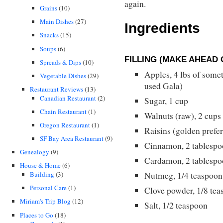
again.
Grains
(10)
Main Dishes
(27)
Ingredients
Snacks
(15)
Soups
(6)
FILLING (MAKE AHEAD 
Spreads & Dips
(10)
Apples, 4 lbs of somet
Vegetable Dishes
(29)
used Gala)
Restaurant Reviews
(13)
Canadian Restaurant
(2)
Sugar, 1 cup
Chain Restaurant
(1)
Walnuts (raw), 2 cup
Oregon Restaurant
(1)
Raisins (golden prefer
SF Bay Area Restaurant
(9)
Cinnamon, 2 tablespo
Genealogy
(9)
Cardamon, 2 tablespo
House & Home
(6)
Building
(3)
Nutmeg, 1/4 teaspoon
Personal Care
(1)
Clove powder, 1/8 te
Miriam's Trip Blog
(12)
Salt, 1/2 teaspoon
Places to Go
(18)