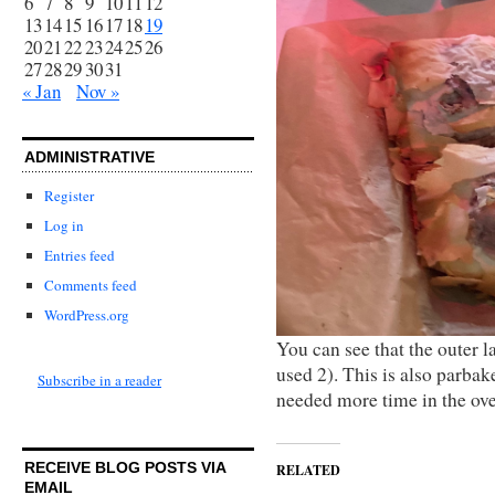
6
7
8
9
10
11
12
13
14
15
16
17
18
19
20
21
22
23
24
25
26
27
28
29
30
31
« Jan
Nov »
ADMINISTRATIVE
Register
Log in
Entries feed
Comments feed
WordPress.org
You can see that the outer l
used 2). This is also parbak
Subscribe in a reader
needed more time in the ov
RECEIVE BLOG POSTS VIA
RELATED
EMAIL