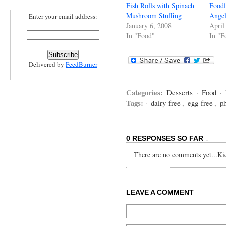
Fish Rolls with Spinach
Foodl
Mushroom Stuffing
Angel
Enter your email address:
January 6, 2008
April
In "Food"
In "F
Delivered by
FeedBurner
Categories:
Desserts
·
Food
·
Tags:
·
dairy-free
,
egg-free
,
p
0 RESPONSES SO FAR ↓
There are no comments yet...Kick
LEAVE A COMMENT