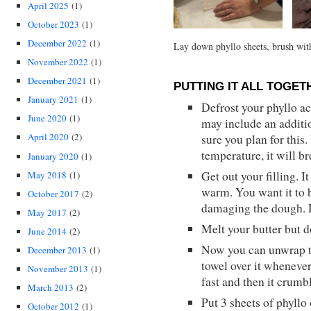
April 2025
(1)
October 2023
(1)
December 2022
(1)
Lay down phyllo sheets, brush with 
November 2022
(1)
December 2021
(1)
PUTTING IT ALL TOGET
January 2021
(1)
Defrost your phyllo ac
June 2020
(1)
may include an additi
April 2020
(2)
sure you plan for this
temperature, it will br
January 2020
(1)
Get out your filling. 
May 2018
(1)
warm. You want it to 
October 2017
(2)
damaging the dough. D
May 2017
(2)
Melt your butter but do
June 2014
(2)
Now you can unwrap t
December 2013
(1)
towel over it whenever
November 2013
(1)
fast and then it crumb
March 2013
(2)
Put 3 sheets of phyllo 
October 2012
(1)