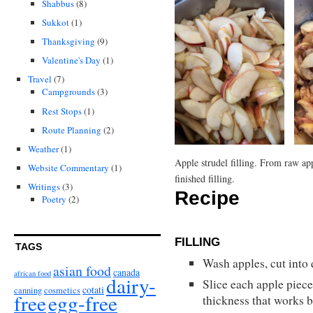
Shabbus
(8)
Sukkot
(1)
Thanksgiving
(9)
Valentine's Day
(1)
Travel
(7)
Campgrounds
(3)
Rest Stops
(1)
Route Planning
(2)
Weather
(1)
Apple strudel filling. From raw app
Website Commentary
(1)
finished filling.
Writings
(3)
Recipe
Poetry
(2)
FILLING
TAGS
Wash apples, cut into 
asian food
canada
african food
dairy-
Slice each apple piece
cotati
canning
cosmetics
free
egg-free
thickness that works b