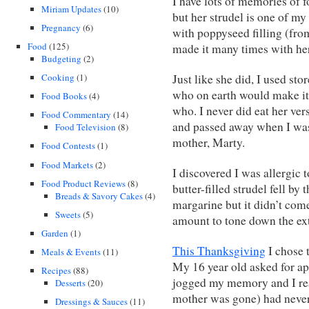
I have lots of memories of
Miriam Updates
(10)
but her strudel is one of m
Pregnancy
(6)
with poppyseed filling (from
Food
(125)
made it many times with her
Budgeting
(2)
Cooking
(1)
Just like she did, I used s
who on earth would make it
Food Books
(4)
who. I never did eat her ver
Food Commentary
(14)
and passed away when I was 
Food Television
(8)
mother, Marty.
Food Contests
(1)
Food Markets
(2)
I discovered I was allergic 
Food Product Reviews
(8)
butter-filled strudel fell by
Breads & Savory Cakes
(4)
margarine but it didn’t com
Sweets
(5)
amount to tone down the ext
Garden
(1)
This Thanksgiving
I chose 
Meals & Events
(11)
My 16 year old asked for ap
Recipes
(88)
jogged my memory and I rea
Desserts
(20)
mother was gone) had never 
Dressings & Sauces
(11)