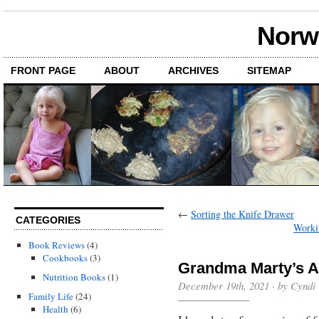
Norwi
FRONT PAGE
ABOUT
ARCHIVES
SITEMAP
←
Sorting the Knife Drawer
CATEGORIES
Workin
Book Reviews
(4)
Cookbooks
(3)
Grandma Marty’s A
Nutrition Books
(1)
December 19th, 2021 · by Cyndi
Family Life
(24)
Health
(6)