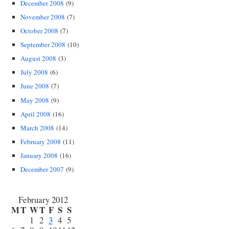
December 2008
(9)
November 2008
(7)
October 2008
(7)
September 2008
(10)
August 2008
(3)
July 2008
(6)
June 2008
(7)
May 2008
(9)
April 2008
(16)
March 2008
(14)
February 2008
(11)
January 2008
(16)
December 2007
(9)
February 2012
M
T
W
T
F
S
S
1
2
3
4
5