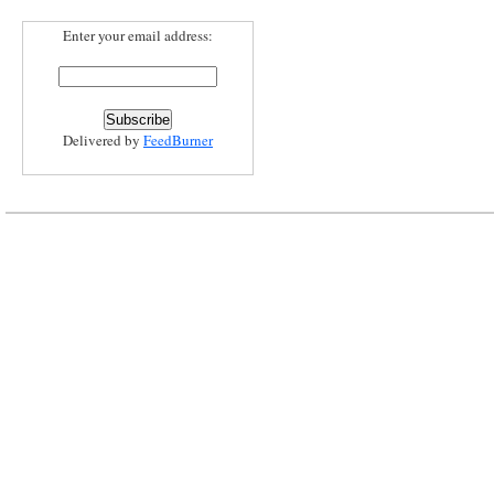
Enter your email address:
Delivered by
FeedBurner