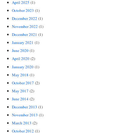
April 2025
(1)
October 2023
(1)
December 2022
(1)
November 2022
(1)
December 2021
(1)
January 2021
(1)
June 2020
(1)
April 2020
(2)
January 2020
(1)
May 2018
(1)
October 2017
(2)
May 2017
(2)
June 2014
(2)
December 2013
(1)
November 2013
(1)
March 2013
(2)
October 2012
(1)