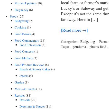
local farm or farmer’s mark
Miriam Updates
(10)
Lucky’s or Safeway and get 
Pregnancy
(6)
Except it’s not the same t
Food
(125)
far away. Here in […]
Budgeting
(2)
Cooking
(1)
[Read more →]
Food Books
(4)
Food Commentary
(14)
Categories:
Budgeting
·
Farms
Food Television
(8)
Tags:
·
petaluma
,
photos-food
,
Food Contests
(1)
Food Markets
(2)
Food Product Reviews
(8)
Breads & Savory Cakes
(4)
Sweets
(5)
Garden
(1)
Meals & Events
(11)
Recipes
(88)
Desserts
(20)
Dressings & Sauces
(11)