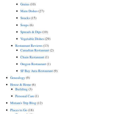
Grains
(10)
Main Dishes
(27)
Snacks
(15)
Soups
(6)
Spreads & Dips
(10)
Vegetable Dishes
(29)
Restaurant Reviews
(13)
Canadian Restaurant
(2)
Chain Restaurant
(1)
Oregon Restaurant
(1)
SF Bay Area Restaurant
(9)
Genealogy
(9)
House & Home
(6)
Building
(3)
Personal Care
(1)
Miriam's Trip Blog
(12)
Places to Go
(18)