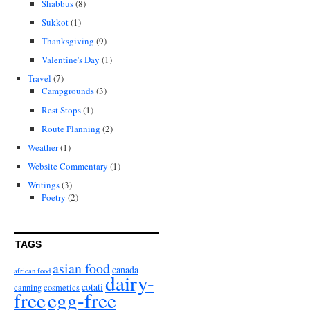
Shabbus
(8)
Sukkot
(1)
Thanksgiving
(9)
Valentine's Day
(1)
Travel
(7)
Campgrounds
(3)
Rest Stops
(1)
Route Planning
(2)
Weather
(1)
Website Commentary
(1)
Writings
(3)
Poetry
(2)
TAGS
asian food
canada
african food
dairy-
cotati
canning
cosmetics
free
egg-free