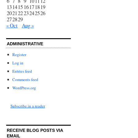
6
7
8
9
10
11
12
13
14
15
16
17
18
19
20
21
22
23
24
25
26
27
28
29
« Oct
Aug »
ADMINISTRATIVE
Register
Log in
Entries feed
Comments feed
WordPress.org
Subscribe in a reader
RECEIVE BLOG POSTS VIA
EMAIL