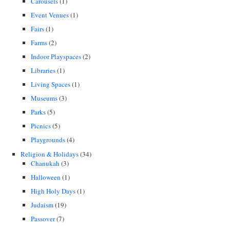
Carousels
(1)
Event Venues
(1)
Fairs
(1)
Farms
(2)
Indoor Playspaces
(2)
Libraries
(1)
Living Spaces
(1)
Museums
(3)
Parks
(5)
Picnics
(5)
Playgrounds
(4)
Religion & Holidays
(34)
Chanukah
(3)
Halloween
(1)
High Holy Days
(1)
Judaism
(19)
Passover
(7)