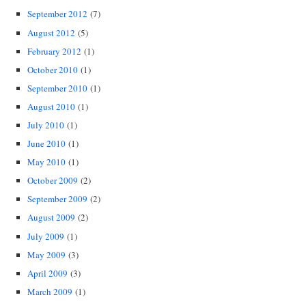
September 2012
(7)
August 2012
(5)
February 2012
(1)
October 2010
(1)
September 2010
(1)
August 2010
(1)
July 2010
(1)
June 2010
(1)
May 2010
(1)
October 2009
(2)
September 2009
(2)
August 2009
(2)
July 2009
(1)
May 2009
(3)
April 2009
(3)
March 2009
(1)