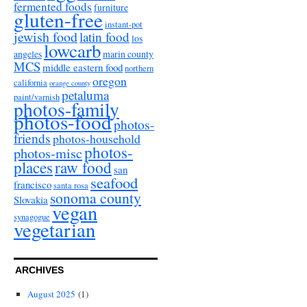
fermented foods
furniture
gluten-free
instant-pot
jewish food
latin food
los
lowcarb
angeles
marin county
MCS
middle eastern food
northern
oregon
california
orange county
petaluma
paint/varnish
photos-family
photos-food
photos-
friends
photos-household
photos-
photos-misc
places
raw food
san
seafood
francisco
santa rosa
sonoma county
Slovakia
vegan
synagogue
vegetarian
ARCHIVES
August 2025
(1)