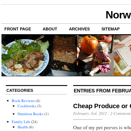
Norwi
FRONT PAGE
ABOUT
ARCHIVES
SITEMAP
ENTRIES FROM FEBRUA
CATEGORIES
Book Reviews
(4)
Cheap Produce or
Cookbooks
(3)
February 3rd, 2012
·
2 Comment
Nutrition Books
(1)
Family Life
(24)
One of my pet peeves is whe
Health
(6)