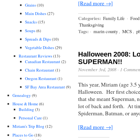
[Read more →]
Grains
(10)
Main Dishes
(27)
Categories:
Family Life
·
Food
Snacks
(15)
Thanksgiving
Soups
(6)
Tags:
·
marin county
,
MCS
,
p
Spreads & Dips
(10)
Vegetable Dishes
(29)
Halloween 2008: Loo
Restaurant Reviews
(13)
SUPERMAN!!
Canadian Restaurant
(2)
November 3rd, 2008
·
1 Commen
Chain Restaurant
(1)
Oregon Restaurant
(1)
This year, Miriam (age 3.5 
SF Bay Area Restaurant
(9)
Halloween. Her first choic
Genealogy
(9)
that she meant Superman, n
House & Home
(6)
lot of back and forth. At t
Building
(3)
Spiderman, Batman, or anyo
Personal Care
(1)
[Read more →]
Miriam's Trip Blog
(12)
Places to Go
(18)