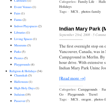
Carousels
(1)
Categories:
Family Life
·
Hall
Holidays
Event Venues
(1)
Tags:
·
MCS
,
photos-family
Fairs
(1)
Farms
(2)
Indoor Playspaces
(2)
Indian Mary Park (
Libraries
(1)
September 23rd, 2008
·
5 Comme
Living Spaces
(1)
Museums
(3)
The first overnight stop on 
Vancouver, Canada, was in 
Parks
(5)
Campground in Merlin. By G
Picnics
(5)
hour drive. With extensive s
Playgrounds
(4)
Indian Mary Park Uninc Jo
Religion & Holidays
(34)
Chanukah
(3)
[Read more →]
Halloween
(1)
High Holy Days
(1)
Categories:
Campgrounds
·
Fa
Go
·
Playgrounds
·
Travel
Judaism
(19)
Tags:
·
MCS
,
oregon
,
photos-
Passover
(7)