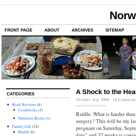
Norwi
FRONT PAGE
ABOUT
ARCHIVES
SITEMAP
A Shock to the Hea
CATEGORIES
October 3rd, 2009
·
14 Comment
Book Reviews
(4)
Cookbooks
(3)
Riddle: What is harder than
Nutrition Books
(1)
surgery? This will be my la
Family Life
(24)
pregnant on Saturday, Sept
Health
(6)
date” and 37 weeks is consi