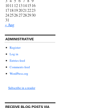
3
4
5
6
7
8
9
10
11
12
13
14
15
16
17
18
19
20
21
22
23
24
25
26
27
28
29
30
31
« Aug
ADMINISTRATIVE
Register
Log in
Entries feed
Comments feed
WordPress.org
Subscribe in a reader
RECEIVE BLOG POSTS VIA