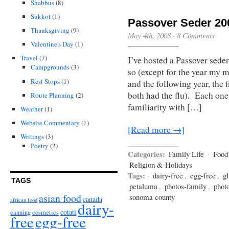
Shabbus
(8)
Sukkot
(1)
Passover Seder 20
Thanksgiving
(9)
May 4th, 2008
·
8 Comments
Valentine's Day
(1)
Travel
(7)
I’ve hosted a Passover seder
Campgrounds
(3)
so (except for the year my 
Rest Stops
(1)
and the following year, the
both had the flu). Each one 
Route Planning
(2)
familiarity with […]
Weather
(1)
Website Commentary
(1)
[Read more →]
Writings
(3)
Poetry
(2)
Categories:
Family Life
·
Food
Religion & Holidays
Tags:
·
dairy-free
,
egg-free
,
gl
TAGS
petaluma
,
photos-family
,
phot
asian food
sonoma county
canada
african food
dairy-
cotati
canning
cosmetics
free
egg-free