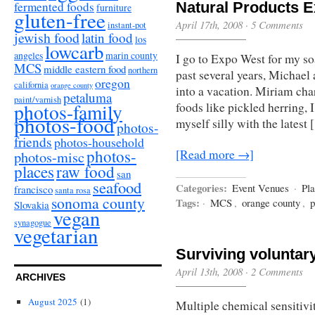
fermented foods
Natural Products 
furniture
gluten-free
April 17th, 2008
·
5 Comments
instant-pot
jewish food
latin food
los
lowcarb
angeles
marin county
I go to Expo West for my so
MCS
middle eastern food
northern
past several years, Michael
oregon
california
orange county
into a vacation. Miriam cha
petaluma
paint/varnish
photos-family
foods like pickled herring, 
photos-food
myself silly with the latest
photos-
friends
photos-household
photos-
[Read more →]
photos-misc
places
raw food
san
seafood
Categories:
Event Venues
·
Pla
francisco
santa rosa
sonoma county
Tags:
·
MCS
,
orange county
,
p
Slovakia
vegan
synagogue
vegetarian
Surviving voluntar
April 13th, 2008
·
2 Comments
ARCHIVES
August 2025
(1)
Multiple chemical sensitivit