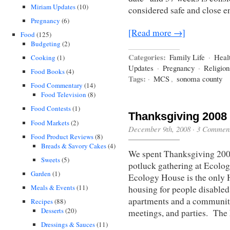
Miriam Updates
(10)
considered safe and close e
Pregnancy
(6)
[Read more →]
Food
(125)
Budgeting
(2)
Categories:
Family Life
·
Heal
Cooking
(1)
Updates
·
Pregnancy
·
Religio
Food Books
(4)
Tags:
·
MCS
,
sonoma county
Food Commentary
(14)
Food Television
(8)
Food Contests
(1)
Thanksgiving 2008
Food Markets
(2)
December 9th, 2008
·
3 Commen
Food Product Reviews
(8)
Breads & Savory Cakes
(4)
We spent Thanksgiving 200
Sweets
(5)
potluck gathering at Ecolog
Garden
(1)
Ecology House is the onl
Meals & Events
(11)
housing for people disabled 
apartments and a community
Recipes
(88)
Desserts
(20)
meetings, and parties. Th
Dressings & Sauces
(11)