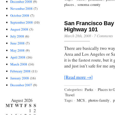
December 2008
(9)
places
,
sonoma county
November 2008
(7)
October 2008
(7)
September 2008
(10)
San Francisco Bay 
Highway 101
August 2008
(3)
March 28th, 2008
·
7 Comments
July 2008
(6)
June 2008
(7)
There are basically two way
May 2008
(9)
Area and Los Angeles or San
April 2008
(16)
it is the fastest route, but 
March 2008
(14)
and just isn’t safe for me 
February 2008
(11)
[Read more →]
January 2008
(16)
December 2007
(9)
Categories:
Parks
·
Places to 
Travel
August 2026
Tags:
·
MCS
,
photos-family
,
p
M
T
W
T
F
S
S
1
2