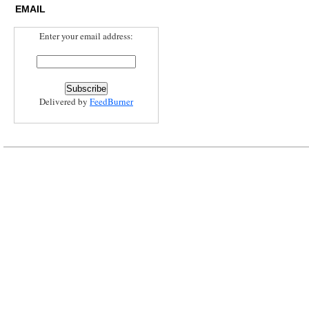
EMAIL
Enter your email address:
Delivered by
FeedBurner