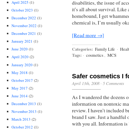
disabilities, the issue of ac
April 2025
(1)
it’s all about survival. Lik
October 2023
(1)
homebound, I get whammed 
December 2022
(1)
chemical is, I’m usually ok
November 2022
(1)
December 2021
(1)
[Read more →]
January 2021
(1)
Categories:
Family Life
·
Heal
June 2020
(1)
Tags:
·
cosmetics
,
MCS
April 2020
(2)
January 2020
(1)
May 2018
(1)
Safer cosmetics I 
October 2017
(2)
April 13th, 2008
·
5 Comments
May 2017
(2)
June 2014
(2)
As I wandered the dozens of
information on nontoxic ma
December 2013
(1)
review. I haven’t included b
November 2013
(1)
brand I saw. Just a handful 
March 2013
(2)
with you all. Information 
October 2012
(1)