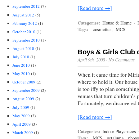
September 2012
(7)
[Read more →]
August 2012
(5)
Categories:
House & Home
·
February 2012
(1)
Tags:
·
cosmetics
,
MCS
October 2010
(1)
September 2010
(1)
August 2010
(1)
Boys & Girls Club 
July 2010
(1)
April 9th, 2008
·
No Comments
June 2010
(1)
May 2010
(1)
When it came time for Miria
where to hold it. Our house 
October 2009
(2)
is too iffy to plan somethin
September 2009
(2)
venues that turn children’s 
August 2009
(2)
Fortunately, we discovered
July 2009
(1)
May 2009
(3)
[Read more →]
April 2009
(3)
Categories:
Indoor Playspaces
March 2009
(1)
Tags:
·
MCS
,
petaluma
,
photo