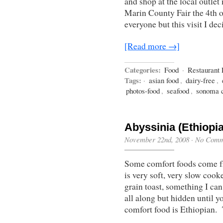
and shop at the local outlet
Marin County Fair the 4th o
everyone but this visit I d
[Read more →]
Categories:
Food
·
Restaurant
Tags:
·
asian food
,
dairy-free
,
photos-food
,
seafood
,
sonoma 
Abyssinia (Ethiopi
November 22nd, 2008
·
No Comm
Some comfort foods come fr
is very soft, very slow coo
grain toast, something I ca
all along but hidden until 
comfort food is Ethiopian.