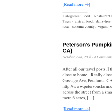
[Read more →]
Categories:
Food
·
Restaurant
Tags:
·
african food
,
dairy-free
rosa
,
sonoma county
,
vegan
,
v
Peterson’s Pumpki
CA)
October 27th, 2008
·
4 Comment
After all our travel posts, 
close to home. Really close
Gossage Ave, Petaluma, C
http://www.petersonsfarm.c
across the street from a sm
mere 6 acres, […]
[Read more →]