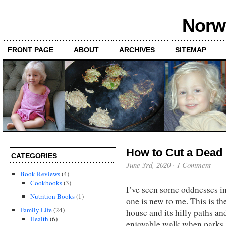
Norwi
FRONT PAGE
ABOUT
ARCHIVES
SITEMAP
How to Cut a Dead
CATEGORIES
June 3rd, 2020
·
1 Comment
Book Reviews
(4)
Cookbooks
(3)
I’ve seen some oddnesses in
Nutrition Books
(1)
one is new to me. This is t
Family Life
(24)
house and its hilly paths an
Health
(6)
enjoyable walk when parks 