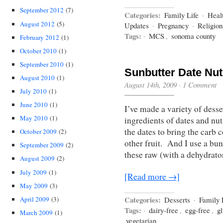
September 2012
(7)
Categories:
Family Life
·
Heal
August 2012
(5)
Updates
·
Pregnancy
·
Religio
Tags:
·
MCS
,
sonoma county
February 2012
(1)
October 2010
(1)
September 2010
(1)
Sunbutter Date Nut
August 2010
(1)
August 14th, 2009
·
1 Comment
July 2010
(1)
June 2010
(1)
I’ve made a variety of dess
May 2010
(1)
ingredients of dates and nu
the dates to bring the car
October 2009
(2)
other fruit. And I use a bu
September 2009
(2)
these raw (with a dehydrat
August 2009
(2)
July 2009
(1)
[Read more →]
May 2009
(3)
Categories:
April 2009
(3)
Desserts
·
Family 
Tags:
·
dairy-free
,
egg-free
,
gl
March 2009
(1)
vegetarian