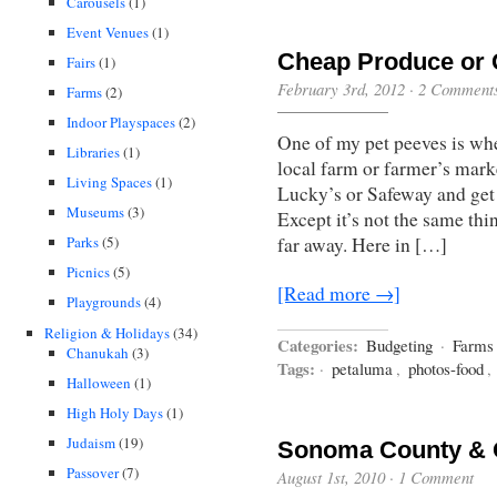
Carousels
(1)
Event Venues
(1)
Cheap Produce or
Fairs
(1)
February 3rd, 2012
·
2 Comment
Farms
(2)
Indoor Playspaces
(2)
One of my pet peeves is whe
Libraries
(1)
local farm or farmer’s mark
Living Spaces
(1)
Lucky’s or Safeway and get 
Museums
(3)
Except it’s not the same t
far away. Here in […]
Parks
(5)
Picnics
(5)
[Read more →]
Playgrounds
(4)
Religion & Holidays
(34)
Categories:
Budgeting
·
Farms
Chanukah
(3)
Tags:
·
petaluma
,
photos-food
,
Halloween
(1)
High Holy Days
(1)
Judaism
(19)
Sonoma County & O
Passover
(7)
August 1st, 2010
·
1 Comment