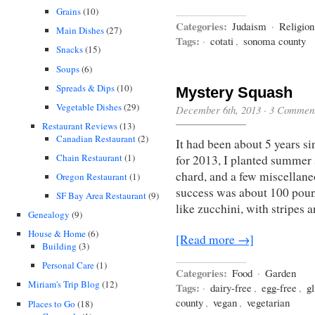
Grains
(10)
Categories:
Judaism
·
Religio
Main Dishes
(27)
Tags:
·
cotati
,
sonoma county
Snacks
(15)
Soups
(6)
Spreads & Dips
(10)
Mystery Squash
Vegetable Dishes
(29)
December 6th, 2013
·
3 Commen
Restaurant Reviews
(13)
Canadian Restaurant
(2)
It had been about 5 years s
Chain Restaurant
(1)
for 2013, I planted summer s
chard, and a few miscellane
Oregon Restaurant
(1)
success was about 100 pou
SF Bay Area Restaurant
(9)
like zucchini, with stripes 
Genealogy
(9)
House & Home
(6)
[Read more →]
Building
(3)
Personal Care
(1)
Categories:
Food
·
Garden
Miriam's Trip Blog
(12)
Tags:
·
dairy-free
,
egg-free
,
gl
county
,
vegan
,
vegetarian
Places to Go
(18)