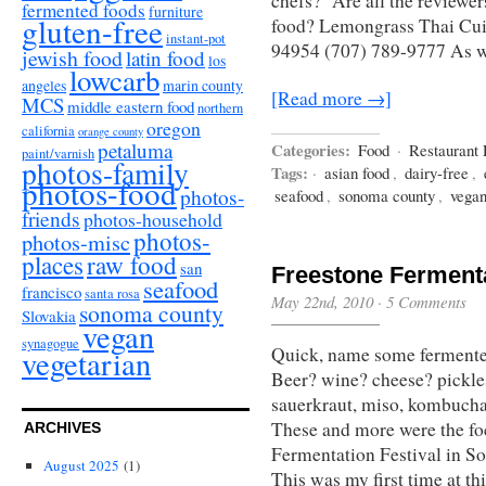
chefs? Are all the reviewer
fermented foods
furniture
gluten-free
food? Lemongrass Thai Cu
instant-pot
94954 (707) 789-9777 As w
jewish food
latin food
los
lowcarb
angeles
marin county
[Read more →]
MCS
middle eastern food
northern
oregon
california
orange county
petaluma
Categories:
Food
·
Restaurant
paint/varnish
photos-family
Tags:
·
asian food
,
dairy-free
,
photos-food
photos-
seafood
,
sonoma county
,
vega
friends
photos-household
photos-
photos-misc
places
raw food
san
Freestone Fermenta
seafood
francisco
santa rosa
May 22nd, 2010
·
5 Comments
sonoma county
Slovakia
vegan
synagogue
Quick, name some ferment
vegetarian
Beer? wine? cheese? pickles
sauerkraut, miso, kombucha,
These and more were the fo
ARCHIVES
Fermentation Festival in S
August 2025
(1)
This was my first time at th