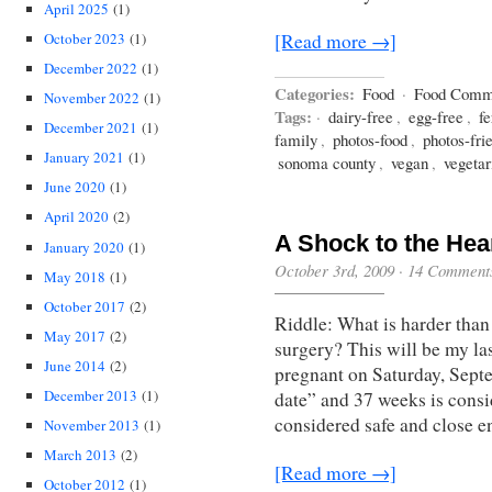
April 2025
(1)
October 2023
(1)
[Read more →]
December 2022
(1)
Categories:
Food
·
Food Comm
November 2022
(1)
Tags:
·
dairy-free
,
egg-free
,
f
December 2021
(1)
family
,
photos-food
,
photos-fri
January 2021
(1)
sonoma county
,
vegan
,
vegetar
June 2020
(1)
April 2020
(2)
A Shock to the Hea
January 2020
(1)
October 3rd, 2009
·
14 Comment
May 2018
(1)
October 2017
(2)
Riddle: What is harder than
May 2017
(2)
surgery? This will be my la
June 2014
(2)
pregnant on Saturday, Sept
December 2013
(1)
date” and 37 weeks is consi
considered safe and close e
November 2013
(1)
March 2013
(2)
[Read more →]
October 2012
(1)