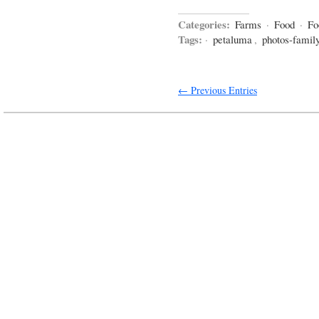
Categories:
Farms
·
Food
·
Fo
Tags:
·
petaluma
,
photos-famil
← Previous Entries