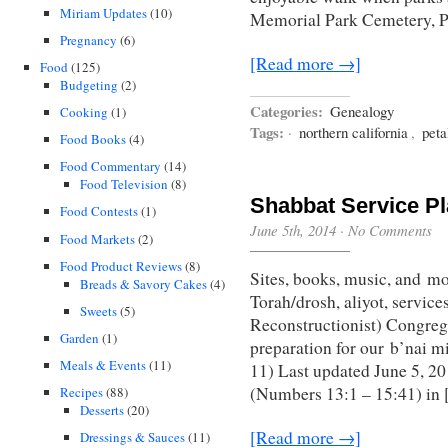
Miriam Updates
(10)
Memorial Park Cemetery, P
Pregnancy
(6)
[Read more →]
Food
(125)
Budgeting
(2)
Categories:
Genealogy
Cooking
(1)
Tags:
·
northern california
,
pet
Food Books
(4)
Food Commentary
(14)
Food Television
(8)
Shabbat Service P
Food Contests
(1)
June 5th, 2014
·
No Comments
Food Markets
(2)
Food Product Reviews
(8)
Sites, books, music, and mo
Breads & Savory Cakes
(4)
Torah/drosh, aliyot, service
Sweets
(5)
Reconstructionist) Congreg
Garden
(1)
preparation for our b’nai m
Meals & Events
(11)
11) Last updated June 5, 2
(Numbers 13:1 – 15:41) in
Recipes
(88)
Desserts
(20)
[Read more →]
Dressings & Sauces
(11)