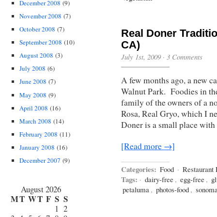
December 2008
(9)
November 2008
(7)
October 2008
(7)
Real Doner Traditi
September 2008
(10)
CA)
August 2008
(3)
July 1st, 2009
·
3 Comments
July 2008
(6)
A few months ago, a new c
June 2008
(7)
Walnut Park. Foodies in the
May 2008
(9)
family of the owners of a n
April 2008
(16)
Rosa, Real Gryo, which I ne
March 2008
(14)
Doner is a small place with 
February 2008
(11)
[Read more →]
January 2008
(16)
December 2007
(9)
Categories:
Food
·
Restaurant
Tags:
·
dairy-free
,
egg-free
,
gl
August 2026
petaluma
,
photos-food
,
sonoma
M
T
W
T
F
S
S
1
2