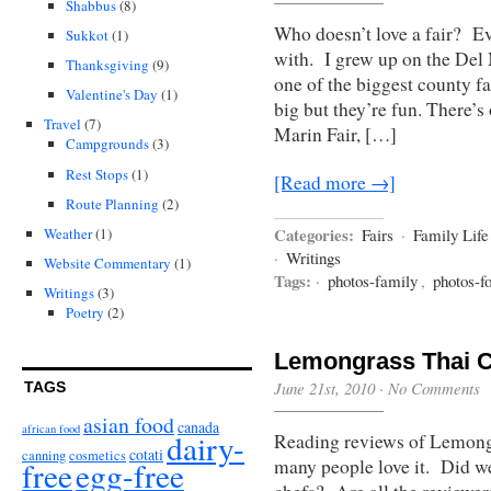
Shabbus
(8)
Who doesn’t love a fair? Eve
Sukkot
(1)
with. I grew up on the Del
Thanksgiving
(9)
one of the biggest county fa
Valentine's Day
(1)
big but they’re fun. There’
Travel
(7)
Marin Fair, […]
Campgrounds
(3)
Rest Stops
(1)
[Read more →]
Route Planning
(2)
Categories:
Weather
(1)
Fairs
·
Family Life
·
Writings
Website Commentary
(1)
Tags:
·
photos-family
,
photos-f
Writings
(3)
Poetry
(2)
Lemongrass Thai C
June 21st, 2010
·
No Comments
TAGS
asian food
canada
african food
dairy-
Reading reviews of Lemong
cotati
canning
cosmetics
free
egg-free
many people love it. Did w