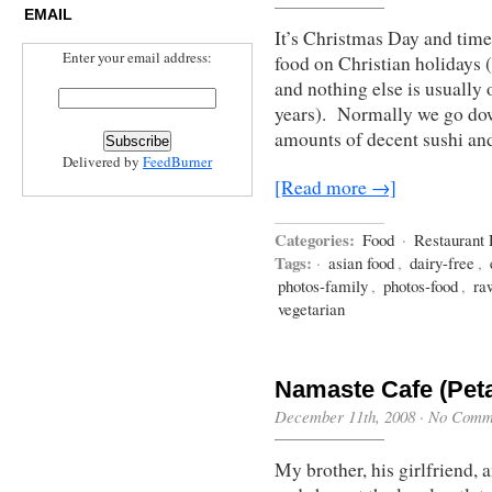
EMAIL
It’s Christmas Day and time 
Enter your email address:
food on Christian holidays
and nothing else is usually 
years). Normally we go down
amounts of decent sushi an
Delivered by
FeedBurner
[Read more →]
Categories:
Food
·
Restaurant
Tags:
·
asian food
,
dairy-free
,
photos-family
,
photos-food
,
ra
vegetarian
Namaste Cafe (Pet
December 11th, 2008
·
No Comm
My brother, his girlfriend, 