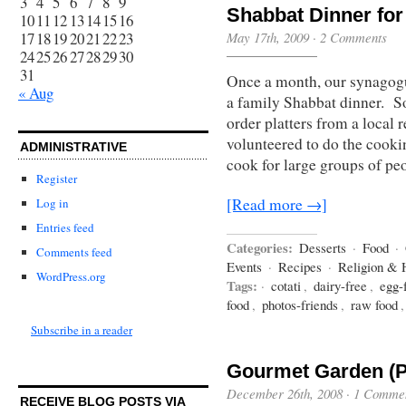
3
4
5
6
7
8
9
Shabbat Dinner for
10
11
12
13
14
15
16
17
18
19
20
21
22
23
May 17th, 2009
·
2 Comments
24
25
26
27
28
29
30
31
Once a month, our synagogu
« Aug
a family Shabbat dinner. So
order platters from a local 
volunteered to do the cookin
ADMINISTRATIVE
cook for large groups of pe
Register
[Read more →]
Log in
Entries feed
Categories:
Desserts
·
Food
·
Comments feed
Events
·
Recipes
·
Religion & 
WordPress.org
Tags:
·
cotati
,
dairy-free
,
egg-
food
,
photos-friends
,
raw food
Subscribe in a reader
Gourmet Garden (P
December 26th, 2008
·
1 Comme
RECEIVE BLOG POSTS VIA