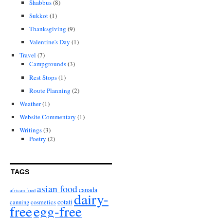
Shabbus
(8)
Sukkot
(1)
Thanksgiving
(9)
Valentine's Day
(1)
Travel
(7)
Campgrounds
(3)
Rest Stops
(1)
Route Planning
(2)
Weather
(1)
Website Commentary
(1)
Writings
(3)
Poetry
(2)
TAGS
asian food
canada
african food
dairy-
cotati
canning
cosmetics
free
egg-free