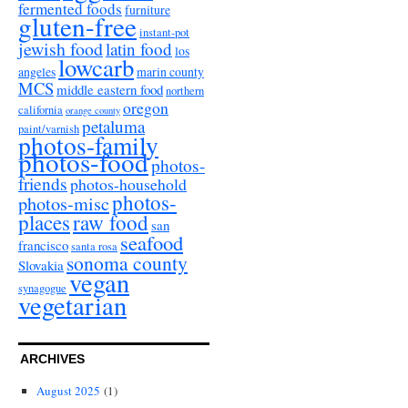
fermented foods
furniture
gluten-free
instant-pot
jewish food
latin food
los
lowcarb
angeles
marin county
MCS
middle eastern food
northern
oregon
california
orange county
petaluma
paint/varnish
photos-family
photos-food
photos-
friends
photos-household
photos-
photos-misc
places
raw food
san
seafood
francisco
santa rosa
sonoma county
Slovakia
vegan
synagogue
vegetarian
ARCHIVES
August 2025
(1)