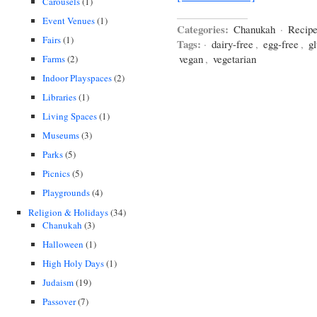
Carousels
(1)
Event Venues
(1)
Categories:
Chanukah
·
Recip
Fairs
(1)
Tags:
·
dairy-free
,
egg-free
,
gl
vegan
,
vegetarian
Farms
(2)
Indoor Playspaces
(2)
Libraries
(1)
Living Spaces
(1)
Museums
(3)
Parks
(5)
Picnics
(5)
Playgrounds
(4)
Religion & Holidays
(34)
Chanukah
(3)
Halloween
(1)
High Holy Days
(1)
Judaism
(19)
Passover
(7)