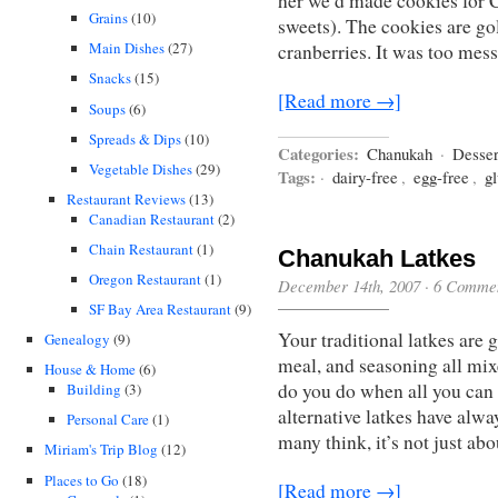
her we’d made cookies for C
Grains
(10)
sweets). The cookies are gol
Main Dishes
(27)
cranberries. It was too mes
Snacks
(15)
[Read more →]
Soups
(6)
Spreads & Dips
(10)
Categories:
Chanukah
·
Desser
Vegetable Dishes
(29)
Tags:
·
dairy-free
,
egg-free
,
gl
Restaurant Reviews
(13)
Canadian Restaurant
(2)
Chain Restaurant
(1)
Chanukah Latkes
Oregon Restaurant
(1)
December 14th, 2007
·
6 Comme
SF Bay Area Restaurant
(9)
Your traditional latkes are 
Genealogy
(9)
meal, and seasoning all mixe
House & Home
(6)
do you do when all you can e
Building
(3)
alternative latkes have alwa
Personal Care
(1)
many think, it’s not just ab
Miriam's Trip Blog
(12)
Places to Go
(18)
[Read more →]