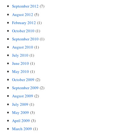
September 2012
(7)
August 2012
(5)
February 2012
(1)
October 2010
(1)
September 2010
(1)
August 2010
(1)
July 2010
(1)
June 2010
(1)
May 2010
(1)
October 2009
(2)
September 2009
(2)
August 2009
(2)
July 2009
(1)
May 2009
(3)
April 2009
(3)
March 2009
(1)