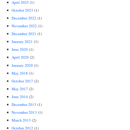
April 2025
(1)
October 2023
(1)
December 2022
(1)
November 2022
(1)
December 2021
(1)
January 2021
(1)
June 2020
(1)
April 2020
(2)
January 2020
(1)
May 2018
(1)
October 2017
(2)
May 2017
(2)
June 2014
(2)
December 2013
(1)
November 2013
(1)
March 2013
(2)
October 2012
(1)