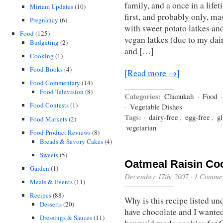
family, and a once in a life
Miriam Updates
(10)
first, and probably only, 
Pregnancy
(6)
with sweet potato latkes an
Food
(125)
vegan latkes (due to my dai
Budgeting
(2)
and […]
Cooking
(1)
Food Books
(4)
[Read more →]
Food Commentary
(14)
Food Television
(8)
Categories:
Chanukah
·
Food
Food Contests
(1)
·
Vegetable Dishes
Tags:
·
dairy-free
,
egg-free
,
gl
Food Markets
(2)
vegetarian
Food Product Reviews
(8)
Breads & Savory Cakes
(4)
Sweets
(5)
Oatmeal Raisin Co
Garden
(1)
December 17th, 2007
·
1 Comme
Meals & Events
(11)
Recipes
(88)
Why is this recipe listed 
Desserts
(20)
have chocolate and I wanted 
Dressings & Sauces
(11)