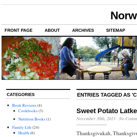
Norwi
FRONT PAGE
ABOUT
ARCHIVES
SITEMAP
ENTRIES TAGGED AS '
CATEGORIES
Book Reviews
(4)
Sweet Potato Latke
Cookbooks
(3)
November 30th, 2013
·
No Comm
Nutrition Books
(1)
Family Life
(24)
Thanksgivukah, Thanksgivu
Health
(6)