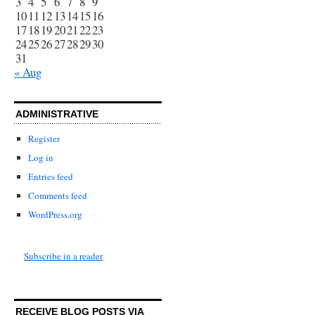
3
4
5
6
7
8
9
10
11
12
13
14
15
16
17
18
19
20
21
22
23
24
25
26
27
28
29
30
31
« Aug
ADMINISTRATIVE
Register
Log in
Entries feed
Comments feed
WordPress.org
Subscribe in a reader
RECEIVE BLOG POSTS VIA