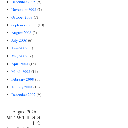
December 2008
(9)
November 2008
(7)
October 2008
(7)
September 2008
(10)
August 2008
(3)
July 2008
(6)
June 2008
(7)
May 2008
(9)
April 2008
(16)
March 2008
(14)
February 2008
(11)
January 2008
(16)
December 2007
(9)
August 2026
M
T
W
T
F
S
S
1
2