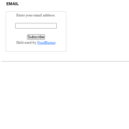
EMAIL
Enter your email address:
Delivered by
FeedBurner