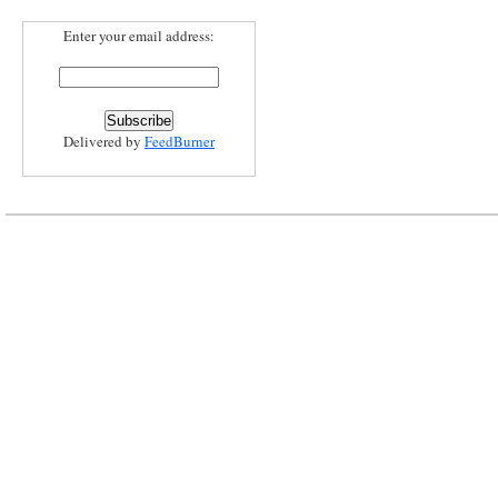
Enter your email address:
Delivered by
FeedBurner