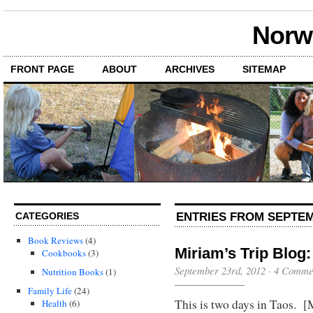
Norwi
FRONT PAGE
ABOUT
ARCHIVES
SITEMAP
ENTRIES FROM SEPTEM
CATEGORIES
Book Reviews
(4)
Miriam’s Trip Blog: 
Cookbooks
(3)
September 23rd, 2012
·
4 Comme
Nutrition Books
(1)
Family Life
(24)
This is two days in Taos. [
Health
(6)