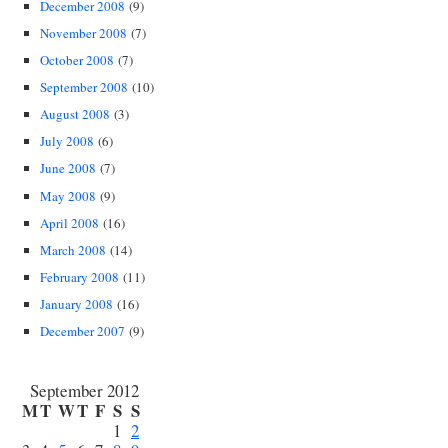
December 2008
(9)
November 2008
(7)
October 2008
(7)
September 2008
(10)
August 2008
(3)
July 2008
(6)
June 2008
(7)
May 2008
(9)
April 2008
(16)
March 2008
(14)
February 2008
(11)
January 2008
(16)
December 2007
(9)
September 2012
M
T
W
T
F
S
S
1
2