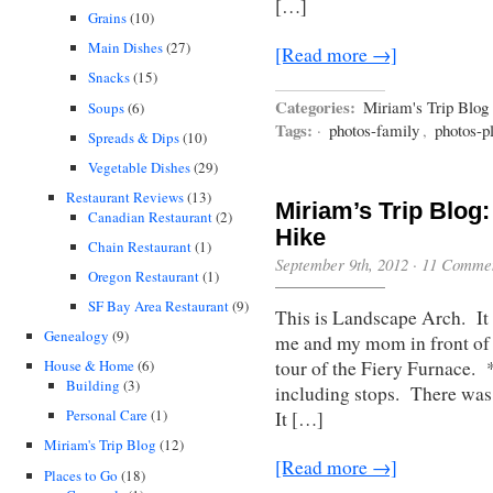
[…]
Grains
(10)
Main Dishes
(27)
[Read more →]
Snacks
(15)
Categories:
Miriam's Trip Blog
Soups
(6)
Tags:
·
photos-family
,
photos-p
Spreads & Dips
(10)
Vegetable Dishes
(29)
Restaurant Reviews
(13)
Miriam’s Trip Blog:
Canadian Restaurant
(2)
Hike
Chain Restaurant
(1)
September 9th, 2012
·
11 Comme
Oregon Restaurant
(1)
SF Bay Area Restaurant
(9)
This is Landscape Arch. It w
Genealogy
(9)
me and my mom in front of l
tour of the Fiery Furnace. *
House & Home
(6)
Building
(3)
including stops. There was 
Personal Care
(1)
It […]
Miriam's Trip Blog
(12)
[Read more →]
Places to Go
(18)