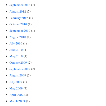
September 2012
(7)
August 2012
(5)
February 2012
(1)
October 2010
(1)
September 2010
(1)
August 2010
(1)
July 2010
(1)
June 2010
(1)
May 2010
(1)
October 2009
(2)
September 2009
(2)
August 2009
(2)
July 2009
(1)
May 2009
(3)
April 2009
(3)
March 2009
(1)