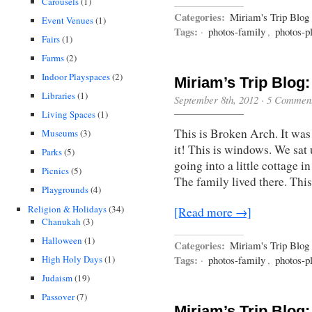
Carousels
(1)
Categories:
Miriam's Trip Blog
Event Venues
(1)
Tags:
·
photos-family
,
photos-p
Fairs
(1)
Farms
(2)
Indoor Playspaces
(2)
Miriam’s Trip Blog:
Libraries
(1)
September 8th, 2012
·
5 Commen
Living Spaces
(1)
This is Broken Arch. It was 
Museums
(3)
it! This is windows. We sat u
Parks
(5)
going into a little cottage
Picnics
(5)
The family lived there. This
Playgrounds
(4)
Religion & Holidays
(34)
[Read more →]
Chanukah
(3)
Halloween
(1)
Categories:
Miriam's Trip Blog
Tags:
High Holy Days
(1)
·
photos-family
,
photos-p
Judaism
(19)
Passover
(7)
Miriam’s Trip Blog