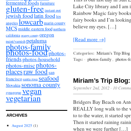
fermented foods
furniture
gluten-free
Lake City library and I am i
instant-pot
Rainbow Magic fairy books. 
jewish food
latin food
los
fairy books and I’m looking
lowcarb
angeles
marin county
believe my eyes. […]
MCS
middle eastern food
northern
oregon
california
orange county
[Read more →]
petaluma
paint/varnish
photos-family
photos-food
photos-
Categories:
Miriam's Trip Blog
friends
photos-household
Tags:
·
photos-family
,
photos-f
photos-
photos-misc
places
raw food
san
seafood
francisco
santa rosa
Miriam’s Trip Blog:
sonoma county
Slovakia
September 2nd, 2012
·
10 Comme
vegan
synagogue
vegetarian
Bridgers Bay Beach on Antel
REALLY long walk to the w
to to the water, it started 
ARCHIVES
Then it started raining rain
August 2025
(1)
when we were further […]