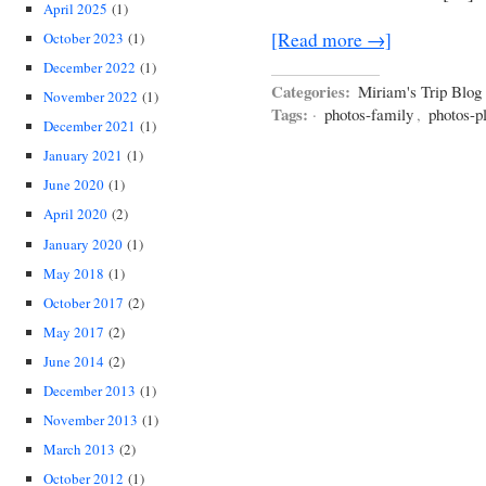
April 2025
(1)
[Read more →]
October 2023
(1)
December 2022
(1)
Categories:
Miriam's Trip Blog
November 2022
(1)
Tags:
·
photos-family
,
photos-p
December 2021
(1)
January 2021
(1)
June 2020
(1)
April 2020
(2)
January 2020
(1)
May 2018
(1)
October 2017
(2)
May 2017
(2)
June 2014
(2)
December 2013
(1)
November 2013
(1)
March 2013
(2)
October 2012
(1)