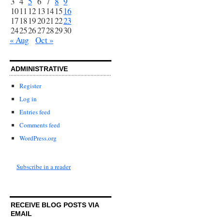
3
4
5
6
7
8
9
10
11
12
13
14
15
16
17
18
19
20
21
22
23
24
25
26
27
28
29
30
« Aug
Oct »
ADMINISTRATIVE
Register
Log in
Entries feed
Comments feed
WordPress.org
Subscribe in a reader
RECEIVE BLOG POSTS VIA
EMAIL