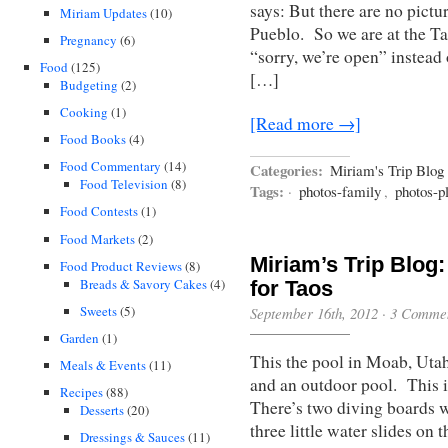
says: But there are no pictu
Miriam Updates
(10)
Pueblo. So we are at the Tao
Pregnancy
(6)
“sorry, we’re open” instead
Food
(125)
[…]
Budgeting
(2)
Cooking
(1)
[Read more →]
Food Books
(4)
Food Commentary
(14)
Categories:
Miriam's Trip Blog
Food Television
(8)
Tags:
·
photos-family
,
photos-p
Food Contests
(1)
Food Markets
(2)
Miriam’s Trip Blog
Food Product Reviews
(8)
Breads & Savory Cakes
(4)
for Taos
Sweets
(5)
September 16th, 2012
·
3 Comme
Garden
(1)
This the pool in Moab, Utah
Meals & Events
(11)
and an outdoor pool. This i
Recipes
(88)
There’s two diving boards w
Desserts
(20)
three little water slides on 
Dressings & Sauces
(11)