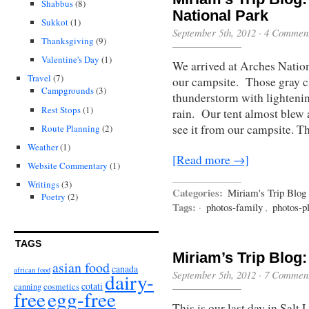
Shabbus
(8)
National Park
Sukkot
(1)
September 5th, 2012
·
4 Commen
Thanksgiving
(9)
Valentine's Day
(1)
We arrived at Arches Nationa
Travel
(7)
our campsite. Those gray c
Campgrounds
(3)
thunderstorm with lightenin
Rest Stops
(1)
rain. Our tent almost blew 
see it from our campsite. T
Route Planning
(2)
Weather
(1)
[Read more →]
Website Commentary
(1)
Writings
(3)
Categories:
Miriam's Trip Blog
Poetry
(2)
Tags:
·
photos-family
,
photos-p
TAGS
Miriam’s Trip Blog:
asian food
canada
african food
September 5th, 2012
·
7 Commen
dairy-
cotati
canning
cosmetics
free
egg-free
This is our last day in Salt 