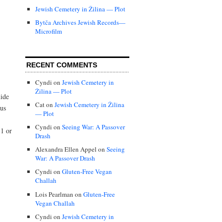
Jewish Cemetery in Žilina — Plot
Bytča Archives Jewish Records—
Microfilm
RECENT COMMENTS
Cyndi
on
Jewish Cemetery in
Žilina — Plot
uide
Cat
on
Jewish Cemetery in Žilina
ous
— Plot
Cyndi
on
Seeing War: A Passover
1 or
Drash
Alexandra Ellen Appel
on
Seeing
War: A Passover Drash
Cyndi
on
Gluten-Free Vegan
Challah
Lois Pearlman
on
Gluten-Free
Vegan Challah
Cyndi
on
Jewish Cemetery in