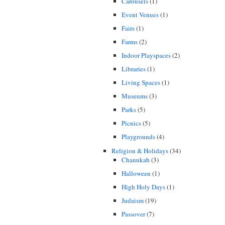
Carousels
(1)
Event Venues
(1)
Fairs
(1)
Farms
(2)
Indoor Playspaces
(2)
Libraries
(1)
Living Spaces
(1)
Museums
(3)
Parks
(5)
Picnics
(5)
Playgrounds
(4)
Religion & Holidays
(34)
Chanukah
(3)
Halloween
(1)
High Holy Days
(1)
Judaism
(19)
Passover
(7)