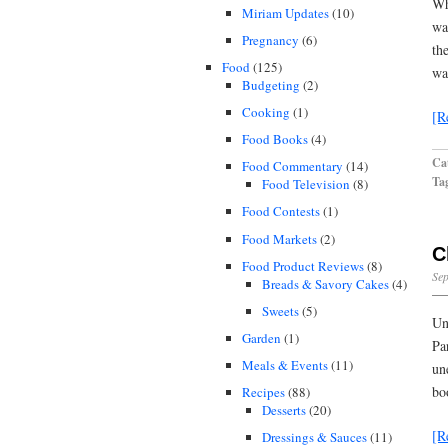
Wh
Miriam Updates
(10)
wa
Pregnancy
(6)
th
Food
(125)
wa
Budgeting
(2)
Cooking
(1)
[R
Food Books
(4)
Cat
Food Commentary
(14)
Ta
Food Television
(8)
Food Contests
(1)
Food Markets
(2)
C
Food Product Reviews
(8)
Sep
Breads & Savory Cakes
(4)
Sweets
(5)
Un
Garden
(1)
Pa
Meals & Events
(11)
un
bo
Recipes
(88)
Desserts
(20)
[R
Dressings & Sauces
(11)