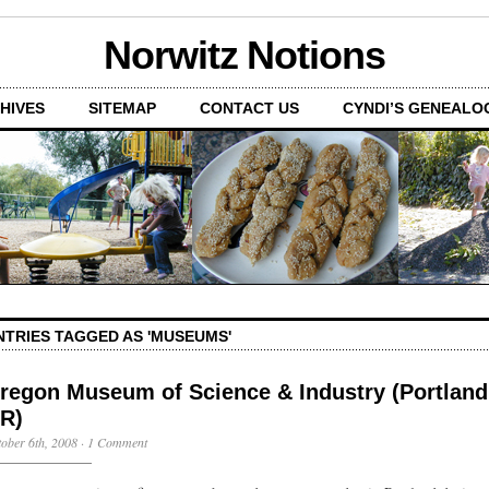
Norwitz Notions
HIVES
SITEMAP
CONTACT US
CYNDI’S GENEALO
NTRIES TAGGED AS 'MUSEUMS'
regon Museum of Science & Industry (Portland
R)
ober 6th, 2008
·
1 Comment