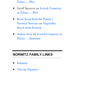
Žilina — Plot
Geoff Spencer
on
Jewish Cemetery
in Žilina — Plot
Bean Soup from the Pantry |
Norwitz Notions
on
Vegetable
Stock from Scratch
shahar stein
on
Jewish Cemetery in
Žilina — Surname
NORWITZ FAMILY LINKS
Immune
Tikvah Organics