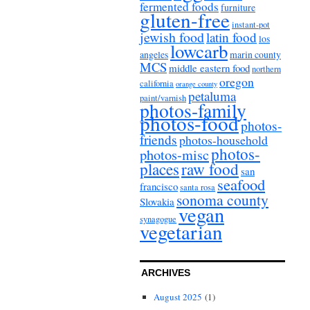
fermented foods
furniture
gluten-free
instant-pot
jewish food
latin food
los
lowcarb
angeles
marin county
MCS
middle eastern food
northern
oregon
california
orange county
petaluma
paint/varnish
photos-family
photos-food
photos-
friends
photos-household
photos-
photos-misc
places
raw food
san
seafood
francisco
santa rosa
sonoma county
Slovakia
vegan
synagogue
vegetarian
ARCHIVES
August 2025
(1)