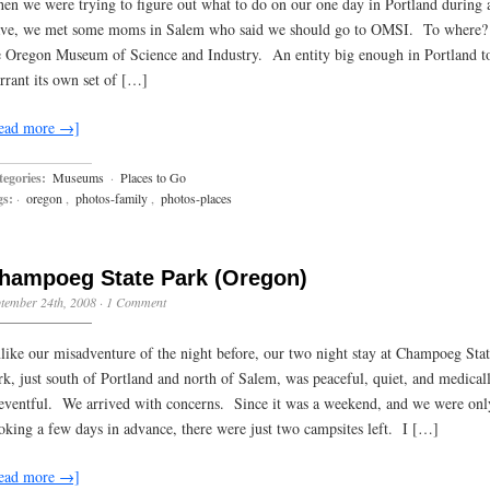
en we were trying to figure out what to do on our one day in Portland during 
ve, we met some moms in Salem who said we should go to OMSI. To where
e Oregon Museum of Science and Industry. An entity big enough in Portland t
rrant its own set of […]
ead more →]
egories:
Museums
·
Places to Go
gs:
·
oregon
,
photos-family
,
photos-places
hampoeg State Park (Oregon)
tember 24th, 2008
·
1 Comment
like our misadventure of the night before, our two night stay at Champoeg Sta
rk, just south of Portland and north of Salem, was peaceful, quiet, and medical
eventful. We arrived with concerns. Since it was a weekend, and we were onl
oking a few days in advance, there were just two campsites left. I […]
ead more →]