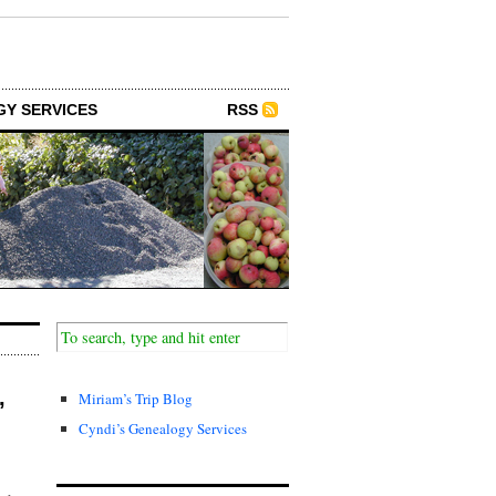
GY SERVICES
RSS
,
Miriam’s Trip Blog
Cyndi’s Genealogy Services