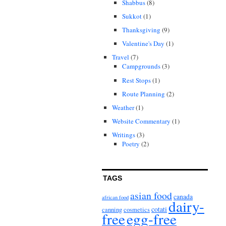
Shabbus
(8)
Sukkot
(1)
Thanksgiving
(9)
Valentine's Day
(1)
Travel
(7)
Campgrounds
(3)
Rest Stops
(1)
Route Planning
(2)
Weather
(1)
Website Commentary
(1)
Writings
(3)
Poetry
(2)
TAGS
asian food
canada
african food
dairy-
cotati
canning
cosmetics
free
egg-free