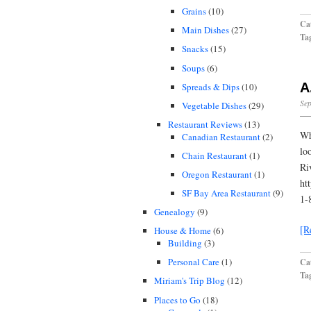
Grains
(10)
Cat
Main Dishes
(27)
Ta
Snacks
(15)
Soups
(6)
A
Spreads & Dips
(10)
Sep
Vegetable Dishes
(29)
Restaurant Reviews
(13)
Wh
Canadian Restaurant
(2)
lo
Chain Restaurant
(1)
Ri
Oregon Restaurant
(1)
ht
SF Bay Area Restaurant
(9)
1-
Genealogy
(9)
[R
House & Home
(6)
Building
(3)
Personal Care
(1)
Cat
Ta
Miriam's Trip Blog
(12)
Places to Go
(18)