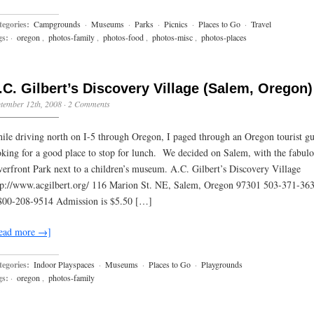
egories:
Campgrounds
·
Museums
·
Parks
·
Picnics
·
Places to Go
·
Travel
gs:
·
oregon
,
photos-family
,
photos-food
,
photos-misc
,
photos-places
.C. Gilbert’s Discovery Village (Salem, Oregon)
tember 12th, 2008
·
2 Comments
ile driving north on I-5 through Oregon, I paged through an Oregon tourist g
oking for a good place to stop for lunch. We decided on Salem, with the fabul
verfront Park next to a children’s museum. A.C. Gilbert’s Discovery Village
tp://www.acgilbert.org/ 116 Marion St. NE, Salem, Oregon 97301 503-371-363
800-208-9514 Admission is $5.50 […]
ead more →]
egories:
Indoor Playspaces
·
Museums
·
Places to Go
·
Playgrounds
gs:
·
oregon
,
photos-family