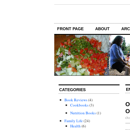
FRONT PAGE
ABOUT
ARC
E
CATEGORIES
Book Reviews
(4)
O
Cookbooks
(3)
O
Nutrition Books
(1)
Oct
Family Life
(24)
Health
(6)