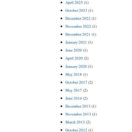
April 2025
(1)
October 2023
(1)
December 2022
(1)
November 2022
(1)
December 2021
(1)
January 2021
(1)
June 2020
(1)
April 2020
(2)
January 2020
(1)
May 2018
(1)
October 2017
(2)
May 2017
(2)
June 2014
(2)
December 2013
(1)
November 2013
(1)
March 2013
(2)
October 2012
(1)