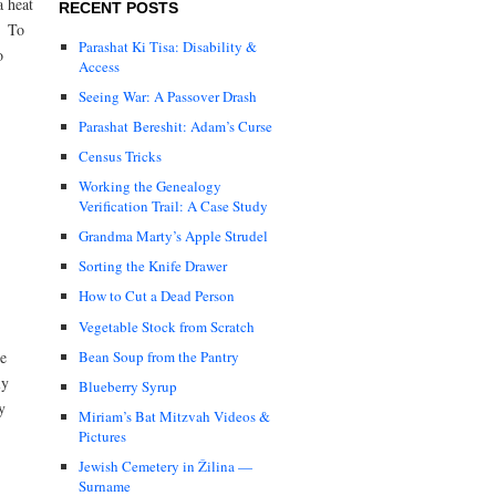
a heat
RECENT POSTS
? To
Parashat Ki Tisa: Disability &
o
Access
Seeing War: A Passover Drash
Parashat Bereshit: Adam’s Curse
Census Tricks
Working the Genealogy
Verification Trail: A Case Study
Grandma Marty’s Apple Strudel
Sorting the Knife Drawer
How to Cut a Dead Person
Vegetable Stock from Scratch
Bean Soup from the Pantry
te
ly
Blueberry Syrup
y
Miriam’s Bat Mitzvah Videos &
Pictures
Jewish Cemetery in Žilina —
Surname