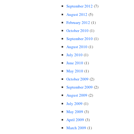
September 2012
(7)
August 2012
(5)
February 2012
(1)
October 2010
(1)
September 2010
(1)
August 2010
(1)
July 2010
(1)
June 2010
(1)
May 2010
(1)
October 2009
(2)
September 2009
(2)
August 2009
(2)
July 2009
(1)
May 2009
(3)
April 2009
(3)
March 2009
(1)