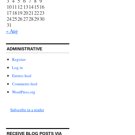
3
4
5
6
7
8
9
10
11
12
13
14
15
16
17
18
19
20
21
22
23
24
25
26
27
28
29
30
31
« Aug
ADMINISTRATIVE
Register
Log in
Entries feed
Comments feed
WordPress.org
Subscribe in a reader
RECEIVE BLOG POSTS VIA