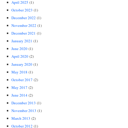
April 2025
(1)
October 2023
(1)
December 2022
(1)
November 2022
(1)
December 2021
(1)
January 2021
(1)
June 2020
(1)
April 2020
(2)
January 2020
(1)
May 2018
(1)
October 2017
(2)
May 2017
(2)
June 2014
(2)
December 2013
(1)
November 2013
(1)
March 2013
(2)
October 2012
(1)