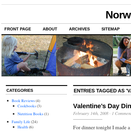
Norwi
FRONT PAGE
ABOUT
ARCHIVES
SITEMAP
ENTRIES TAGGED AS 'V
CATEGORIES
Book Reviews
(4)
Valentine’s Day Di
Cookbooks
(3)
February 14th, 2008
·
1 Commen
Nutrition Books
(1)
Family Life
(24)
For dinner tonight I made a
Health
(6)