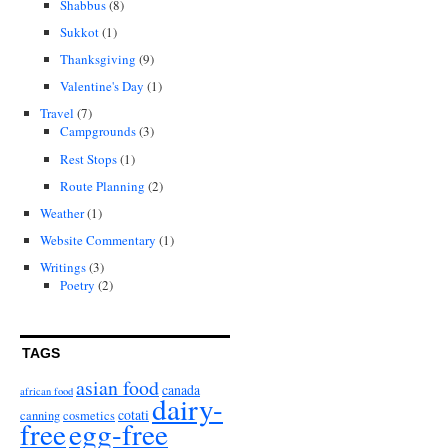
Shabbus
(8)
Sukkot
(1)
Thanksgiving
(9)
Valentine's Day
(1)
Travel
(7)
Campgrounds
(3)
Rest Stops
(1)
Route Planning
(2)
Weather
(1)
Website Commentary
(1)
Writings
(3)
Poetry
(2)
TAGS
asian food
canada
african food
dairy-
cotati
canning
cosmetics
free
egg-free