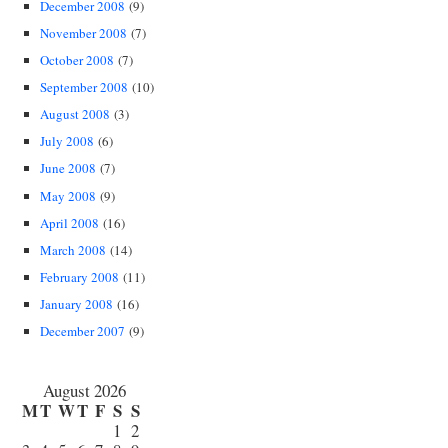
December 2008
(9)
November 2008
(7)
October 2008
(7)
September 2008
(10)
August 2008
(3)
July 2008
(6)
June 2008
(7)
May 2008
(9)
April 2008
(16)
March 2008
(14)
February 2008
(11)
January 2008
(16)
December 2007
(9)
August 2026
M
T
W
T
F
S
S
1
2