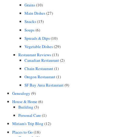
Grains
(10)
Main Dishes
(27)
Snacks
(15)
Soups
(6)
Spreads & Dips
(10)
Vegetable Dishes
(29)
Restaurant Reviews
(13)
Canadian Restaurant
(2)
Chain Restaurant
(1)
Oregon Restaurant
(1)
SF Bay Area Restaurant
(9)
Genealogy
(9)
House & Home
(6)
Building
(3)
Personal Care
(1)
Miriam's Trip Blog
(12)
Places to Go
(18)