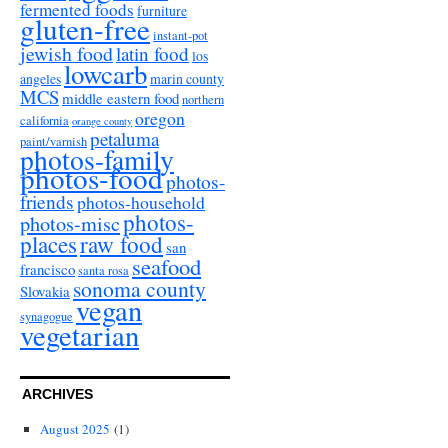
fermented foods
furniture
gluten-free
instant-pot
jewish food
latin food
los
lowcarb
angeles
marin county
MCS
middle eastern food
northern
oregon
california
orange county
petaluma
paint/varnish
photos-family
photos-food
photos-
friends
photos-household
photos-
photos-misc
places
raw food
san
seafood
francisco
santa rosa
sonoma county
Slovakia
vegan
synagogue
vegetarian
ARCHIVES
August 2025
(1)