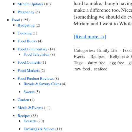
hard to make, though having
Miriam Updates
(10)
make a difference too. Nicer
Pregnancy
(6)
(something we should do eve
Food
(125)
Miriam and I went to Whol
Budgeting
(2)
Cooking
(1)
[Read more →]
Food Books
(4)
Food Commentary
(14)
Categories:
Family Life
·
Food
Food Television
(8)
Events
·
Recipes
·
Religion & 
Tags:
·
dairy-free
,
egg-free
,
gl
Food Contests
(1)
raw food
,
seafood
Food Markets
(2)
Food Product Reviews
(8)
Breads & Savory Cakes
(4)
Sweets
(5)
Garden
(1)
Meals & Events
(11)
Recipes
(88)
Desserts
(20)
Dressings & Sauces
(11)