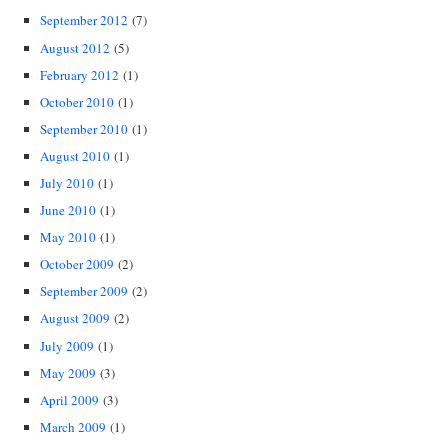
September 2012
(7)
August 2012
(5)
February 2012
(1)
October 2010
(1)
September 2010
(1)
August 2010
(1)
July 2010
(1)
June 2010
(1)
May 2010
(1)
October 2009
(2)
September 2009
(2)
August 2009
(2)
July 2009
(1)
May 2009
(3)
April 2009
(3)
March 2009
(1)