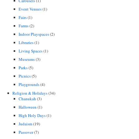
Carousels
(1)
Event Venues
(1)
Fairs
(1)
Farms
(2)
Indoor Playspaces
(2)
Libraries
(1)
Living Spaces
(1)
Museums
(3)
Parks
(5)
Picnics
(5)
Playgrounds
(4)
Religion & Holidays
(34)
Chanukah
(3)
Halloween
(1)
High Holy Days
(1)
Judaism
(19)
Passover
(7)