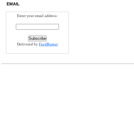
EMAIL
Enter your email address:
Delivered by
FeedBurner