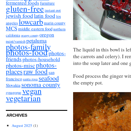
fermented foods
furniture
gluten-free
instant-pot
jewish food
latin food
los
lowcarb
angeles
marin county
MCS
middle eastern food
northern
oregon
california
orange county
petaluma
paint/varnish
photos-family
photos-food
The liquid in this bowl is l
photos-
the carrots and celery). I 
friends
photos-household
into the soup later and one 
photos-
photos-misc
places
raw food
san
Food process the ginger wit
seafood
francisco
santa rosa
the empty pot.
sonoma county
Slovakia
vegan
synagogue
vegetarian
ARCHIVES
August 2025
(1)