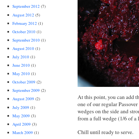
September 2012
(7)
August 2012
(5)
February 2012
(1)
October 2010
(1)
September 2010
(1)
August 2010
(1)
July 2010
(1)
June 2010
(1)
May 2010
(1)
October 2009
(2)
September 2009
(2)
At this point, you can add t
August 2009
(2)
one of our regular Passover g
July 2009
(1)
wedges on the side and stro
May 2009
(3)
from a full wedge (1/6 of a
April 2009
(3)
Chill until ready to serve.
March 2009
(1)