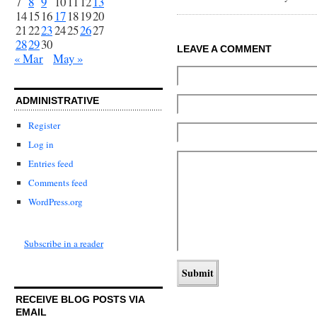
7
8
9
10
11
12
13
14
15
16
17
18
19
20
21
22
23
24
25
26
27
28
29
30
LEAVE A COMMENT
« Mar
May »
ADMINISTRATIVE
Register
Log in
Entries feed
Comments feed
WordPress.org
Subscribe in a reader
RECEIVE BLOG POSTS VIA
EMAIL