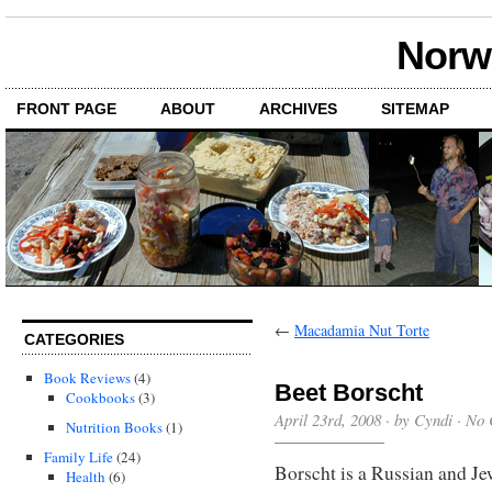
Norwi
FRONT PAGE
ABOUT
ARCHIVES
SITEMAP
←
Macadamia Nut Torte
CATEGORIES
Book Reviews
(4)
Beet Borscht
Cookbooks
(3)
April 23rd, 2008 · by Cyndi ·
No 
Nutrition Books
(1)
Family Life
(24)
Borscht is a Russian and Je
Health
(6)