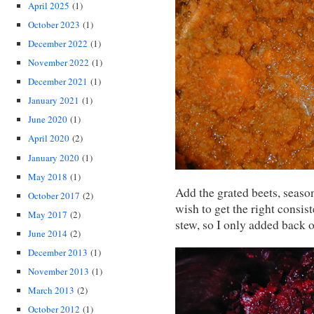
April 2025
(1)
October 2023
(1)
December 2022
(1)
November 2022
(1)
December 2021
(1)
January 2021
(1)
June 2020
(1)
April 2020
(2)
January 2020
(1)
May 2018
(1)
Add the grated beets, seaso
October 2017
(2)
wish to get the right consist
May 2017
(2)
stew, so I only added back o
June 2014
(2)
December 2013
(1)
November 2013
(1)
March 2013
(2)
October 2012
(1)