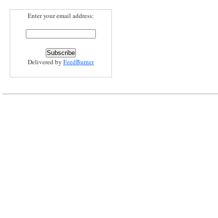
Enter your email address:
Delivered by
FeedBurner