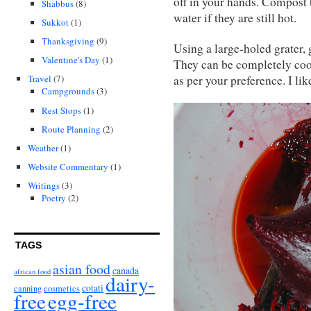
off in your hands. Compost 
Shabbus
(8)
water if they are still hot.
Sukkot
(1)
Thanksgiving
(9)
Using a large-holed grater, 
Valentine's Day
(1)
They can be completely cook
as per your preference. I li
Travel
(7)
Campgrounds
(3)
Rest Stops
(1)
Route Planning
(2)
Weather
(1)
Website Commentary
(1)
Writings
(3)
Poetry
(2)
TAGS
asian food
canada
african food
dairy-
cotati
canning
cosmetics
free
egg-free