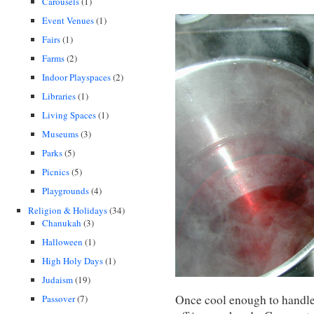
Carousels
(1)
Event Venues
(1)
Fairs
(1)
Farms
(2)
Indoor Playspaces
(2)
Libraries
(1)
Living Spaces
(1)
Museums
(3)
Parks
(5)
Picnics
(5)
Playgrounds
(4)
Religion & Holidays
(34)
Chanukah
(3)
Halloween
(1)
High Holy Days
(1)
Judaism
(19)
Once cool enough to handle, 
Passover
(7)