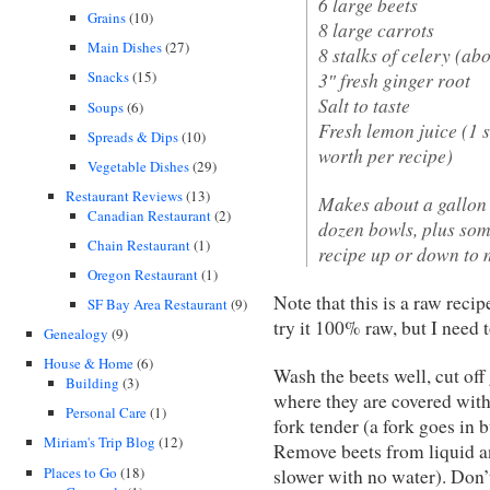
6 large beets
Grains
(10)
8 large carrots
Main Dishes
(27)
8 stalks of celery (ab
3″ fresh ginger root
Snacks
(15)
Salt to taste
Soups
(6)
Fresh lemon juice (1 s
Spreads & Dips
(10)
worth per recipe)
Vegetable Dishes
(29)
Restaurant Reviews
(13)
Makes about a gallon 
Canadian Restaurant
(2)
dozen bowls, plus some
Chain Restaurant
(1)
recipe up or down to 
Oregon Restaurant
(1)
Note that this is a raw recip
SF Bay Area Restaurant
(9)
try it 100% raw, but I need t
Genealogy
(9)
House & Home
(6)
Wash the beets well, cut off 
Building
(3)
where they are covered with 
Personal Care
(1)
fork tender (a fork goes in b
Miriam's Trip Blog
(12)
Remove beets from liquid an
Places to Go
(18)
slower with no water). Don’t