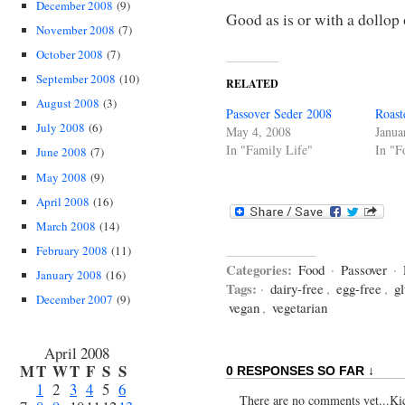
December 2008
(9)
Good as is or with a dollop
November 2008
(7)
October 2008
(7)
September 2008
(10)
RELATED
August 2008
(3)
Passover Seder 2008
Roast
July 2008
(6)
May 4, 2008
Janua
In "Family Life"
In "F
June 2008
(7)
May 2008
(9)
April 2008
(16)
March 2008
(14)
February 2008
(11)
Categories:
Food
·
Passover
·
January 2008
(16)
Tags:
·
dairy-free
,
egg-free
,
gl
December 2007
(9)
vegan
,
vegetarian
April 2008
M
T
W
T
F
S
S
0 RESPONSES SO FAR ↓
1
2
3
4
5
6
There are no comments yet...Kick