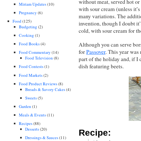
without meat, served hot or 
Miriam Updates
(10)
with sour cream (unless it’s
Pregnancy
(6)
many variations. The additi
Food
(125)
invention, though I doubt it
Budgeting
(2)
cold, with sour cream for t
Cooking
(1)
Although you can serve bors
Food Books
(4)
for
Passover
. This year was 
Food Commentary
(14)
Food Television
(8)
part of the holiday and, if 
dish featuring beets.
Food Contests
(1)
Food Markets
(2)
Food Product Reviews
(8)
Breads & Savory Cakes
(4)
Sweets
(5)
Garden
(1)
Meals & Events
(11)
Recipes
(88)
Desserts
(20)
Recipe:
Dressings & Sauces
(11)