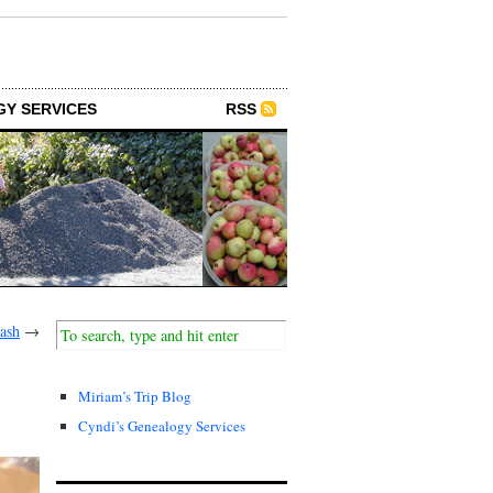
GY SERVICES
RSS
ash
→
Miriam’s Trip Blog
Cyndi’s Genealogy Services