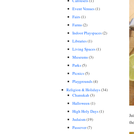
Carousels
(1)
Event Venues
(1)
Fairs
(1)
Farms
(2)
Indoor Playspaces
(2)
Libraries
(1)
Living Spaces
(1)
Museums
(3)
Parks
(5)
Picnics
(5)
Playgrounds
(4)
Religion & Holidays
(34)
Chanukah
(3)
Halloween
(1)
High Holy Days
(1)
Ju
Judaism
(19)
th
Passover
(7)