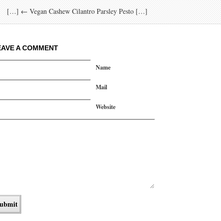
[…] ← Vegan Cashew Cilantro Parsley Pesto […]
EAVE A COMMENT
Name
Mail
Website