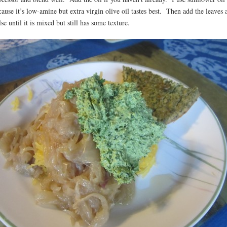
cause it’s low-amine but extra virgin olive oil tastes best. Then add the leaves 
se until it is mixed but still has some texture.