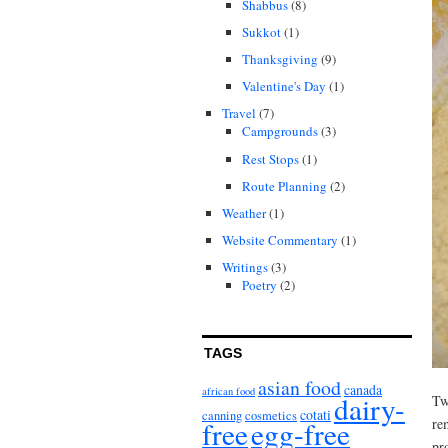
Shabbus
(8)
Sukkot
(1)
Thanksgiving
(9)
Valentine's Day
(1)
Travel
(7)
Campgrounds
(3)
Rest Stops
(1)
Route Planning
(2)
Weather
(1)
Website Commentary
(1)
Writings
(3)
Poetry
(2)
TAGS
asian food
canada
african food
dairy-
Tw
cotati
canning
cosmetics
free
egg-free
re
pr