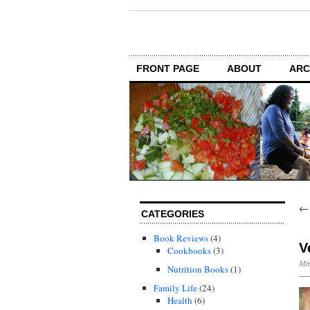
FRONT PAGE
ABOUT
ARC
CATEGORIES
Book Reviews
(4)
V
Cookbooks
(3)
Mar
Nutrition Books
(1)
Family Life
(24)
Health
(6)