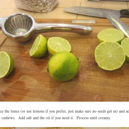
ice the limes (or use lemons if you prefer, just make sure no seeds get in) and a
e cashews. Add salt and the oil if you need it. Process until creamy.