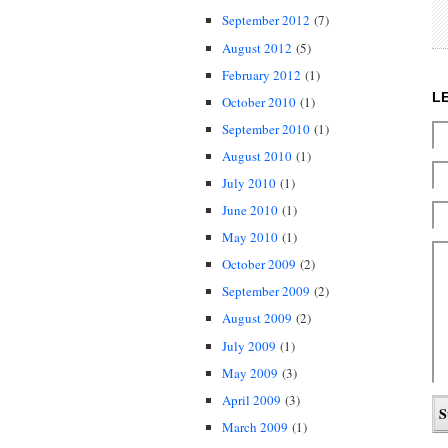
September 2012
(7)
August 2012
(5)
February 2012
(1)
L
October 2010
(1)
September 2010
(1)
August 2010
(1)
July 2010
(1)
June 2010
(1)
May 2010
(1)
October 2009
(2)
September 2009
(2)
August 2009
(2)
July 2009
(1)
May 2009
(3)
April 2009
(3)
March 2009
(1)