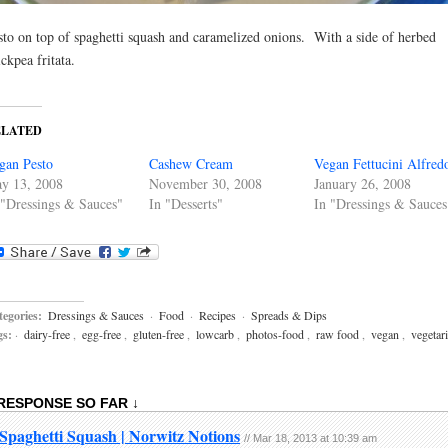
sto on top of spaghetti squash and caramelized onions. With a side of herbed
ickpea fritata.
ELATED
gan Pesto
Cashew Cream
Vegan Fettucini Alfred
y 13, 2008
November 30, 2008
January 26, 2008
 "Dressings & Sauces"
In "Desserts"
In "Dressings & Sauces
egories:
Dressings & Sauces
·
Food
·
Recipes
·
Spreads & Dips
gs:
·
dairy-free
,
egg-free
,
gluten-free
,
lowcarb
,
photos-food
,
raw food
,
vegan
,
vegetar
 RESPONSE SO FAR ↓
Spaghetti Squash | Norwitz Notions
// Mar 18, 2013 at 10:39 am