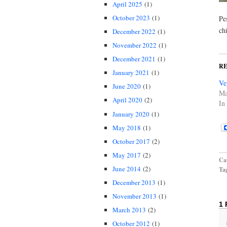
April 2025
(1)
October 2023
(1)
Pe
ch
December 2022
(1)
November 2022
(1)
December 2021
(1)
R
January 2021
(1)
Ve
June 2020
(1)
Ma
April 2020
(2)
In
January 2020
(1)
May 2018
(1)
October 2017
(2)
May 2017
(2)
Cat
June 2014
(2)
Ta
December 2013
(1)
November 2013
(1)
1
March 2013
(2)
October 2012
(1)