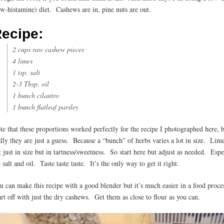
ow-histamine) diet. Cashews are in, pine nuts are out.
ecipe:
2 cups raw cashew pieces
4 limes
1 tsp. salt
2-3 Tbsp. oil
1 bunch cilantro
1 bunch flatleaf parsley
te that these proportions worked perfectly for the recipe I photographed here, 
ally they are just a guess. Because a “bunch” of herbs varies a lot in size. Lim
t just in size but in tartness/sweetness. So start here but adjust as needed. Espe
 salt and oil. Taste taste taste. It’s the only way to get it right.
u can make this recipe with a good blender but it’s much easier in a food proce
art off with just the dry cashews. Get them as close to flour as you can.