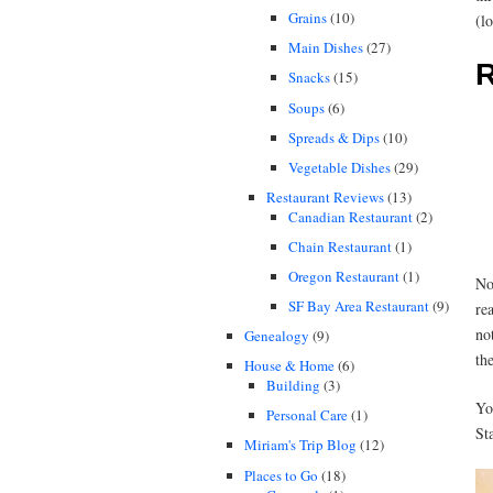
Grains
(10)
(l
Main Dishes
(27)
R
Snacks
(15)
Soups
(6)
Spreads & Dips
(10)
Vegetable Dishes
(29)
Restaurant Reviews
(13)
Canadian Restaurant
(2)
Chain Restaurant
(1)
Oregon Restaurant
(1)
No
SF Bay Area Restaurant
(9)
re
no
Genealogy
(9)
the
House & Home
(6)
Building
(3)
Yo
Personal Care
(1)
St
Miriam's Trip Blog
(12)
Places to Go
(18)