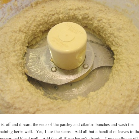
ist off and discard the ends of the parsley and cilantro bunches and wash the
maining herbs well. Yes, I use the stems. Add all but a handful of leaves to th
ocessor and blend well. Add the oil if you haven’t already. I use sunflower oil