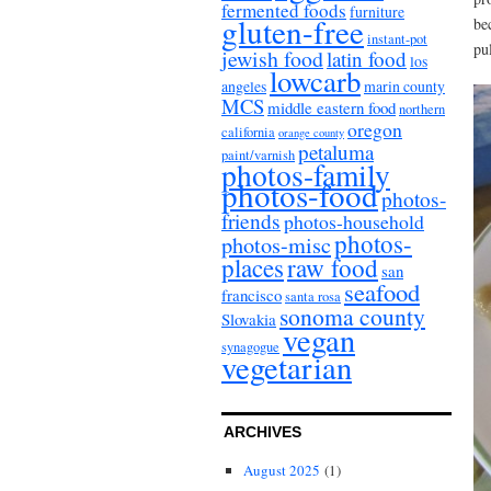
fermented foods
furniture
gluten-free
be
instant-pot
pul
jewish food
latin food
los
lowcarb
angeles
marin county
MCS
middle eastern food
northern
oregon
california
orange county
petaluma
paint/varnish
photos-family
photos-food
photos-
friends
photos-household
photos-
photos-misc
places
raw food
san
seafood
francisco
santa rosa
sonoma county
Slovakia
vegan
synagogue
vegetarian
ARCHIVES
August 2025
(1)