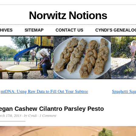
Norwitz Notions
HIVES
SITEMAP
CONTACT US
CYNDI’S GENEALO
←
mtDNA: Using Raw Data to Fill Out Your Subtree
Spaghetti Squ
egan Cashew Cilantro Parsley Pesto
ch 17th, 2013 · by Cyndi ·
1 Comment