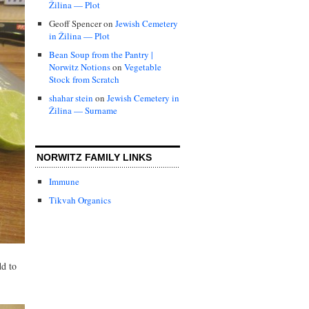
Žilina — Plot
Geoff Spencer
on
Jewish Cemetery
in Žilina — Plot
Bean Soup from the Pantry |
Norwitz Notions
on
Vegetable
Stock from Scratch
shahar stein
on
Jewish Cemetery in
Žilina — Surname
NORWITZ FAMILY LINKS
Immune
Tikvah Organics
dd to