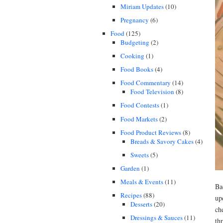
Miriam Updates
(10)
Pregnancy
(6)
Food
(125)
Budgeting
(2)
Cooking
(1)
Food Books
(4)
Food Commentary
(14)
Food Television
(8)
Food Contests
(1)
Food Markets
(2)
Food Product Reviews
(8)
Breads & Savory Cakes
(4)
Sweets
(5)
Garden
(1)
Meals & Events
(11)
Ba
Recipes
(88)
up
Desserts
(20)
ch
Dressings & Sauces
(11)
th