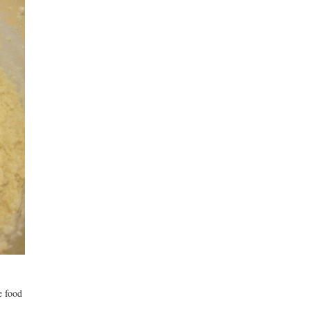
e food