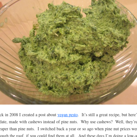
ck in 2008 I created a post about
vegan pesto
. It’s still a great recipe, but here
date, made with cashews instead of pine nuts. Why use cashews? Well, they’re
eaper than pine nuts. I switched back a year or so ago when pine nut prices we
rough the roof, if you could find them at all. And these days I’m doing a low-