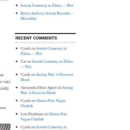
Jewish Cemetery in Žilina — Plot
Bytča Archives Jewish Records—
Microfilm
RECENT COMMENTS
Cyndi
on
Jewish Cemetery in
Žilina — Plot
Cat
on
Jewish Cemetery in Žilina
— Plot
Cyndi
on
Seeing War: A Passover
but
Drash
es vary
Alexandra Ellen Appel
on
Seeing
cially
War: A Passover Drash
Cyndi
on
Gluten-Free Vegan
Challah
ssor.
Lois Pearlman
on
Gluten-Free
Vegan Challah
Cyndi
on
Jewish Cemetery in