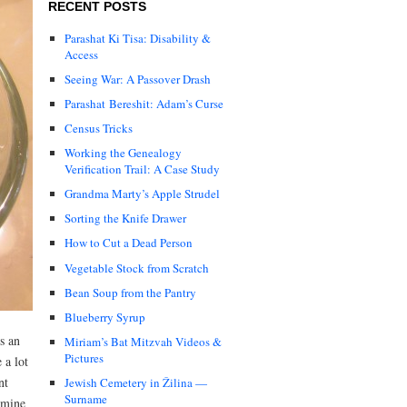
RECENT POSTS
Parashat Ki Tisa: Disability &
Access
Seeing War: A Passover Drash
Parashat Bereshit: Adam’s Curse
Census Tricks
Working the Genealogy
Verification Trail: A Case Study
Grandma Marty’s Apple Strudel
Sorting the Knife Drawer
How to Cut a Dead Person
Vegetable Stock from Scratch
Bean Soup from the Pantry
Blueberry Syrup
’s an
Miriam’s Bat Mitzvah Videos &
Pictures
 a lot
nt
Jewish Cemetery in Žilina —
Surname
amine