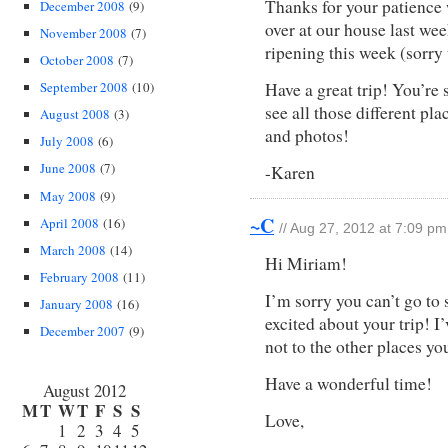
Thanks for your patienc
December 2008
(9)
over at our house last wee
November 2008
(7)
ripening this week (sorry 
October 2008
(7)
Have a great trip! You’re s
September 2008
(10)
see all those different pl
August 2008
(3)
and photos!
July 2008
(6)
June 2008
(7)
-Karen
May 2008
(9)
~C
April 2008
(16)
// Aug 27, 2012 at 7:09 pm
March 2008
(14)
Hi Miriam!
February 2008
(11)
I’m sorry you can’t go to s
January 2008
(16)
excited about your trip! 
December 2007
(9)
not to the other places yo
Have a wonderful time!
August 2012
M
T
W
T
F
S
S
Love,
1
2
3
4
5