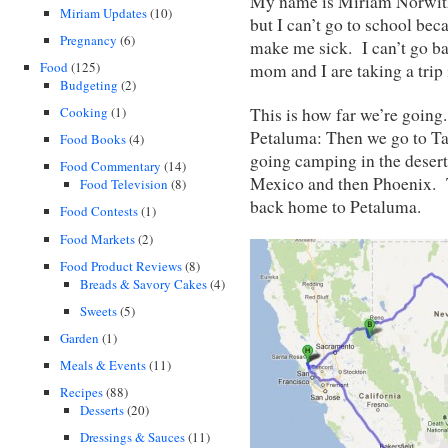
My name is Miriam Norwitz.
Miriam Updates
(10)
but I can’t go to school be
Pregnancy
(6)
make me sick. I can’t go ba
Food
(125)
mom and I are taking a trip
Budgeting
(2)
Cooking
(1)
This is how far we’re going.
Petaluma: Then we go to T
Food Books
(4)
going camping in the desert
Food Commentary
(14)
Mexico and then Phoenix. 
Food Television
(8)
back home to Petaluma.
Food Contests
(1)
Food Markets
(2)
Food Product Reviews
(8)
Breads & Savory Cakes
(4)
Sweets
(5)
Garden
(1)
Meals & Events
(11)
Recipes
(88)
Desserts
(20)
Dressings & Sauces
(11)