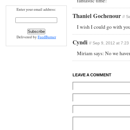
fantastic time!
Enter your email address:
Thaniel Gochenour
// S
I wish I could go with you
Delivered by
FeedBurner
Cyndi
// Sep 9, 2012 at 7:2
Miriam says: No we haven’
LEAVE A COMMENT