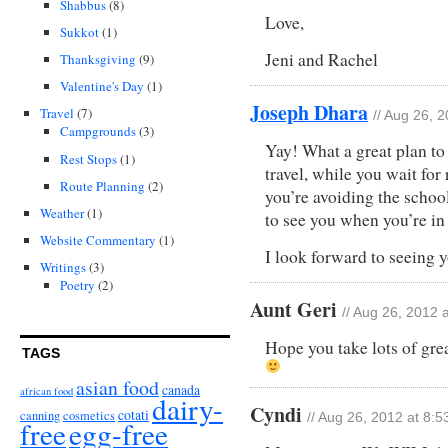
Shabbus
(8)
Love,
Sukkot
(1)
Jeni and Rachel
Thanksgiving
(9)
Valentine's Day
(1)
Joseph Dhara
Travel
(7)
// Aug 26, 
Campgrounds
(3)
Yay! What a great plan to
Rest Stops
(1)
travel, while you wait for 
Route Planning
(2)
you’re avoiding the school 
Weather
(1)
to see you when you’re in
Website Commentary
(1)
I look forward to seeing 
Writings
(3)
Poetry
(2)
Aunt Geri
// Aug 26, 2012 
Hope you take lots of gr
TAGS
asian food
canada
african food
dairy-
Cyndi
cotati
canning
cosmetics
// Aug 26, 2012 at 8:
free
egg-free