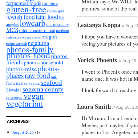
Miriam says: We WILL ha
fermented foods
furniture
gluten-free
pictures, some of the real
instant-pot
jewish food
latin food
los
lowcarb
Leatanya Koppa
angeles
marin county
// Aug 2
MCS
middle eastern food
northern
oregon
I hope you have a wonderf
california
orange county
petaluma
seeing your pictures of y
paint/varnish
photos-family
photos-food
photos-
Yorick Phoenix
friends
photos-household
// Aug 26
photos-
photos-misc
I went to Phoenix once an
places
raw food
san
name one. It was hot in 
seafood
francisco
santa rosa
sonoma county
Slovakia
I look forward to reading 
vegan
synagogue
vegetarian
Laura Smith
// Aug 26, 2
Hi Miriam, I’m a friend o
ARCHIVES
Maybe, just maybe, if you
places in Los Angeles, m
August 2025
(1)