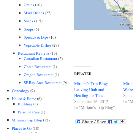
Grains
(10)
Main Dishes
(27)
Snacks
(15)
Soups
(6)
Spreads & Dips
(10)
Vegetable Dishes
(29)
Restaurant Reviews
(13)
Canadian Restaurant
(2)
Chain Restaurant
(1)
RELATED
Oregon Restaurant
(1)
SF Bay Area Restaurant
(9)
Miriam’s Trip Blog:
Miria
Leaving Utah and
We’re
Genealogy
(9)
Heading for Taos
Septe
House & Home
(6)
September 16, 2012
In "M
Building
(3)
In "Miriam's Trip Blog"
Personal Care
(1)
Miriam's Trip Blog
(12)
Places to Go
(18)