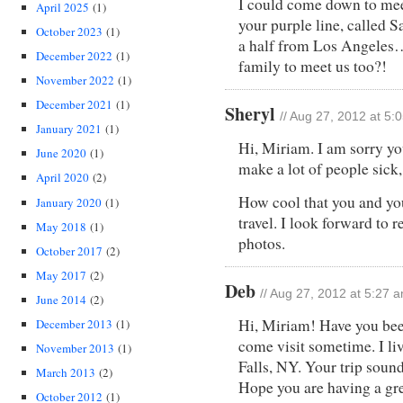
I could come down to meet
April 2025
(1)
your purple line, called 
October 2023
(1)
a half from Los Angeles
December 2022
(1)
family to meet us too?!
November 2022
(1)
December 2021
(1)
Sheryl
// Aug 27, 2012 at 5:
January 2021
(1)
Hi, Miriam. I am sorry yo
June 2020
(1)
make a lot of people sick, 
April 2020
(2)
How cool that you and yo
January 2020
(1)
travel. I look forward to 
May 2018
(1)
photos.
October 2017
(2)
May 2017
(2)
Deb
// Aug 27, 2012 at 5:27 
June 2014
(2)
Hi, Miriam! Have you bee
December 2013
(1)
come visit sometime. I li
November 2013
(1)
Falls, NY. Your trip soun
March 2013
(2)
Hope you are having a gre
October 2012
(1)