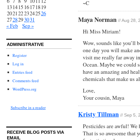
6
7
8
9
10
11
12
~C
13
14
15
16
17
18
19
20
21
22
23
24
25
26
Maya Norman
27
28
29
30
31
// Aug 28,
« Feb
Sep »
Hi Miss Miriam!
Wow, sounds like you’ll b
ADMINISTRATIVE
one day you will make an
Register
visit me really far away i
Log in
Ocean. Maybe we could s
have an amazing and healt
Entries feed
chemicals that make us all
Comments feed
WordPress.org
Love,
Your cousin, Maya
Subscribe in a reader
Kristy Tillman
// Sep 5,
Pesticides are awful! We 
That is so awesome that yo
RECEIVE BLOG POSTS VIA
EMAIL