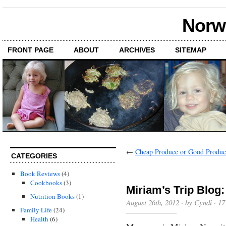
Norwi
FRONT PAGE
ABOUT
ARCHIVES
SITEMAP
←
Cheap Produce or Good Produc
CATEGORIES
Book Reviews
(4)
Cookbooks
(3)
Miriam’s Trip Blog
Nutrition Books
(1)
August 26th, 2012 · by Cyndi ·
17
Family Life
(24)
Health
(6)