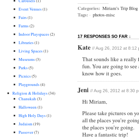
Carousels
(1)
Categories:
Miriam's Trip Blog
Event Venues
(1)
Tags:
·
photos-misc
Fairs
(1)
Farms
(2)
Indoor Playspaces
(2)
17 RESPONSES SO FAR ↓
Libraries
(1)
Kate
// Aug 26, 2012 at 8:12
Living Spaces
(1)
That sounds like a really 
Museums
(3)
fun. You are going to see a
Parks
(5)
know how it goes.
Picnics
(5)
Playgrounds
(4)
Jeni
// Aug 26, 2012 at 8:30 
Religion & Holidays
(34)
Chanukah
(3)
Hi Miriam,
Halloween
(1)
Please take pictures on yo
High Holy Days
(1)
all the places you’re goin
Judaism
(19)
the places you’re going.
Passover
(7)
Have a fantastic trip!