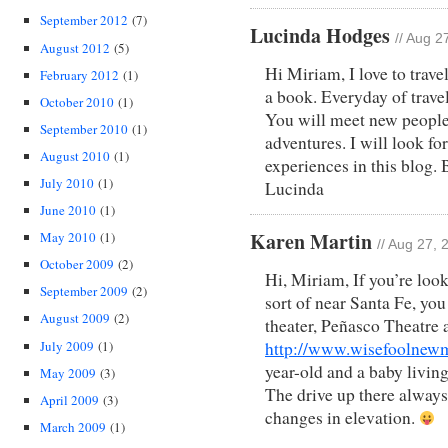
September 2012
(7)
Lucinda Hodges
// Aug 2
August 2012
(5)
Hi Miriam, I love to travel
February 2012
(1)
a book. Everyday of travel
October 2010
(1)
You will meet new people
September 2010
(1)
adventures. I will look fo
August 2010
(1)
experiences in this blog
July 2010
(1)
Lucinda
June 2010
(1)
Karen Martin
May 2010
(1)
// Aug 27,
October 2009
(2)
Hi, Miriam, If you’re look
September 2009
(2)
sort of near Santa Fe, you
August 2009
(2)
theater, Peñasco Theatre 
July 2009
(1)
http://www.wisefoolnewm
year-old and a baby living
May 2009
(3)
The drive up there always
April 2009
(3)
changes in elevation.
March 2009
(1)