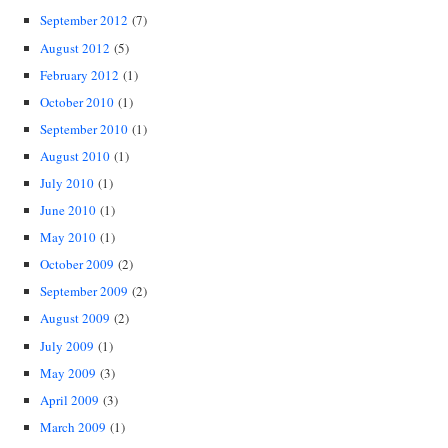
September 2012
(7)
August 2012
(5)
February 2012
(1)
October 2010
(1)
September 2010
(1)
August 2010
(1)
July 2010
(1)
June 2010
(1)
May 2010
(1)
October 2009
(2)
September 2009
(2)
August 2009
(2)
July 2009
(1)
May 2009
(3)
April 2009
(3)
March 2009
(1)