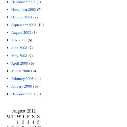
December 2008
(9)
November 2008
(7)
October 2008
(7)
September 2008
(10)
August 2008
(3)
July 2008
(6)
June 2008
(7)
May 2008
(9)
April 2008
(16)
March 2008
(14)
February 2008
(11)
January 2008
(16)
December 2007
(9)
August 2012
M
T
W
T
F
S
S
1
2
3
4
5