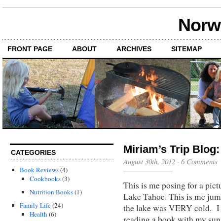
Norwi
FRONT PAGE
ABOUT
ARCHIVES
SITEMAP
Miriam’s Trip Blog:
CATEGORIES
August 30th, 2012
·
6 Comments
Book Reviews
(4)
Cookbooks
(3)
This is me posing for a pi
Nutrition Books
(1)
Lake Tahoe. This is me jump
Family Life
(24)
the lake was VERY cold. I c
Health
(6)
reading a book with my sun