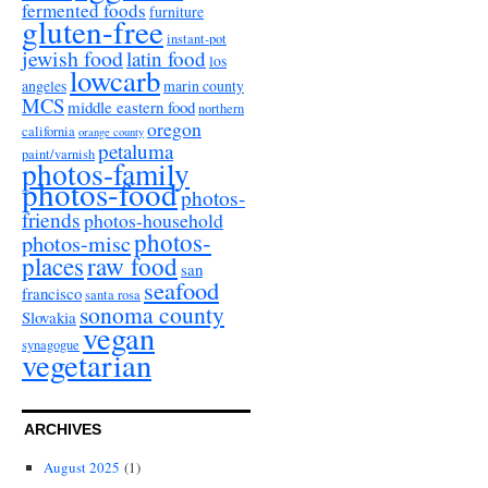
fermented foods
furniture
gluten-free
instant-pot
jewish food
latin food
los
lowcarb
angeles
marin county
MCS
middle eastern food
northern
oregon
california
orange county
petaluma
paint/varnish
photos-family
photos-food
photos-
friends
photos-household
photos-
photos-misc
places
raw food
san
seafood
francisco
santa rosa
sonoma county
Slovakia
vegan
synagogue
vegetarian
ARCHIVES
August 2025
(1)