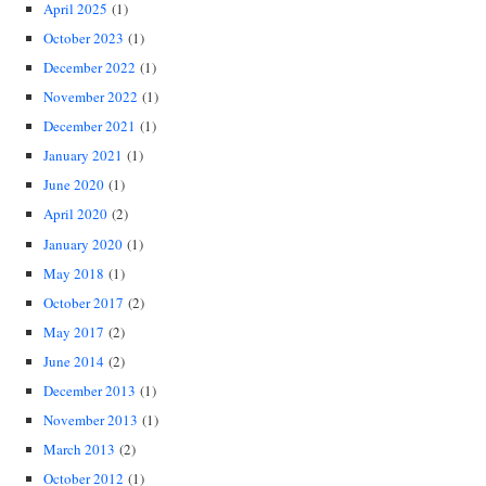
April 2025
(1)
October 2023
(1)
December 2022
(1)
November 2022
(1)
December 2021
(1)
January 2021
(1)
June 2020
(1)
April 2020
(2)
January 2020
(1)
May 2018
(1)
October 2017
(2)
May 2017
(2)
June 2014
(2)
December 2013
(1)
November 2013
(1)
March 2013
(2)
October 2012
(1)