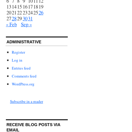
6
7
8
9
10
11
12
13
14
15
16
17
18
19
20
21
22
23
24
25
26
27
28
29
30
31
« Feb
Sep »
ADMINISTRATIVE
Register
Log in
Entries feed
Comments feed
WordPress.org
Subscribe in a reader
RECEIVE BLOG POSTS VIA
EMAIL