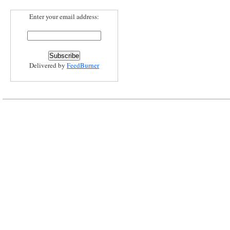
Enter your email address:
Delivered by
FeedBurner