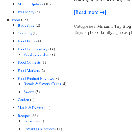
Miriam Updates
(10)
[Read more →]
Pregnancy
(6)
Food
(125)
Budgeting
(2)
Categories:
Miriam's Trip Blog
Tags:
·
photos-family
,
photos-p
Cooking
(1)
Food Books
(4)
Food Commentary
(14)
Food Television
(8)
Food Contests
(1)
Food Markets
(2)
Food Product Reviews
(8)
Breads & Savory Cakes
(4)
Sweets
(5)
Garden
(1)
Meals & Events
(11)
Recipes
(88)
Desserts
(20)
Dressings & Sauces
(11)