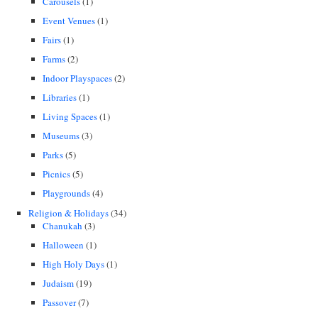
Carousels
(1)
Event Venues
(1)
Fairs
(1)
Farms
(2)
Indoor Playspaces
(2)
Libraries
(1)
Living Spaces
(1)
Museums
(3)
Parks
(5)
Picnics
(5)
Playgrounds
(4)
Religion & Holidays
(34)
Chanukah
(3)
Halloween
(1)
High Holy Days
(1)
Judaism
(19)
Passover
(7)