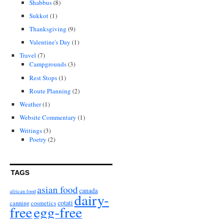
Shabbus
(8)
Sukkot
(1)
Thanksgiving
(9)
Valentine's Day
(1)
Travel
(7)
Campgrounds
(3)
Rest Stops
(1)
Route Planning
(2)
Weather
(1)
Website Commentary
(1)
Writings
(3)
Poetry
(2)
TAGS
asian food
canada
african food
dairy-
cotati
canning
cosmetics
free
egg-free