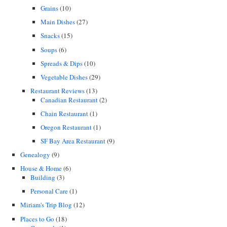
Grains
(10)
Main Dishes
(27)
Snacks
(15)
Soups
(6)
Spreads & Dips
(10)
Vegetable Dishes
(29)
Restaurant Reviews
(13)
Canadian Restaurant
(2)
Chain Restaurant
(1)
Oregon Restaurant
(1)
SF Bay Area Restaurant
(9)
Genealogy
(9)
House & Home
(6)
Building
(3)
Personal Care
(1)
Miriam's Trip Blog
(12)
Places to Go
(18)