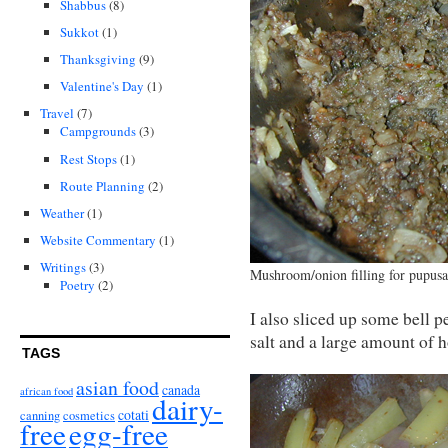
Shabbus
(8)
Sukkot
(1)
Thanksgiving
(9)
Valentine's Day
(1)
Travel
(7)
Campgrounds
(3)
Rest Stops
(1)
Route Planning
(2)
Weather
(1)
Website Commentary
(1)
Writings
(3)
Mushroom/onion filling for pupusa
Poetry
(2)
I also sliced up some bell 
salt and a large amount of h
TAGS
asian food
canada
african food
dairy-
cotati
canning
cosmetics
free
egg-free