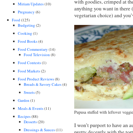
with goodies, crimped at the
Miriam Updates
(10)
anything you want in there
Pregnancy
(6)
vegetarian choice) and you’v
Food
(125)
Budgeting
(2)
Cooking
(1)
Food Books
(4)
Food Commentary
(14)
Food Television
(8)
Food Contests
(1)
Food Markets
(2)
Food Product Reviews
(8)
Breads & Savory Cakes
(4)
Sweets
(5)
Garden
(1)
Meals & Events
(11)
Pupusa stuffed with leftover veggi
Recipes
(88)
Desserts
(20)
I won’t purport to have an a
Dressings & Sauces
(11)
pretty decently with the tor