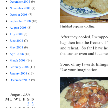
December 2008
(9)
November 2008
(7)
October 2008
(7)
September 2008
(10)
Finished pupusas cooling
August 2008
(3)
July 2008
(6)
After they cooled, I wrapped
June 2008
(7)
bag then into the freezer. I
May 2008
(9)
and reheat. So far I have h
the toaster oven and it came
April 2008
(16)
March 2008
(14)
Some of my favorite filling
February 2008
(11)
Use your imagination.
January 2008
(16)
December 2007
(9)
August 2008
M
T
W
T
F
S
S
1
2
3