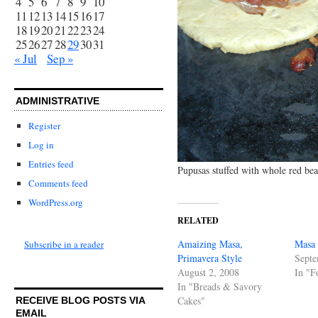
4
5
6
7
8
9
10
11
12
13
14
15
16
17
18
19
20
21
22
23
24
25
26
27
28
29
30
31
« Jul
Sep »
ADMINISTRATIVE
Register
Log in
Entries feed
Pupusas stuffed with whole red bea
Comments feed
WordPress.org
RELATED
Amaizing Masa,
Masa 
Subscribe in a reader
Primavera Style
Septe
August 2, 2008
In "F
In "Breads & Savory
Cakes"
RECEIVE BLOG POSTS VIA
EMAIL