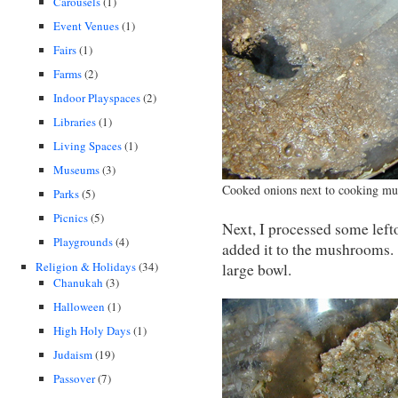
Carousels
(1)
Event Venues
(1)
Fairs
(1)
Farms
(2)
Indoor Playspaces
(2)
Libraries
(1)
Living Spaces
(1)
Museums
(3)
Cooked onions next to cooking m
Parks
(5)
Picnics
(5)
Next, I processed some left
Playgrounds
(4)
added it to the mushrooms.
Religion & Holidays
(34)
large bowl.
Chanukah
(3)
Halloween
(1)
High Holy Days
(1)
Judaism
(19)
Passover
(7)