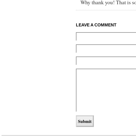
Why thank you! That is so
LEAVE A COMMENT