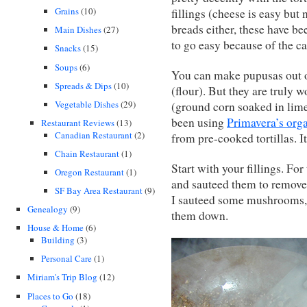
Grains
(10)
fillings (cheese is easy but 
breads either, these have be
Main Dishes
(27)
to go easy because of the ca
Snacks
(15)
Soups
(6)
You can make pupusas out o
Spreads & Dips
(10)
(flour). But they are truly
Vegetable Dishes
(29)
(ground corn soaked in lime–
been using
Primavera’s org
Restaurant Reviews
(13)
Canadian Restaurant
(2)
from pre-cooked tortillas. I
Chain Restaurant
(1)
Start with your fillings. Fo
Oregon Restaurant
(1)
and sauteed them to remove
SF Bay Area Restaurant
(9)
I sauteed some mushrooms, a
Genealogy
(9)
them down.
House & Home
(6)
Building
(3)
Personal Care
(1)
Miriam's Trip Blog
(12)
Places to Go
(18)