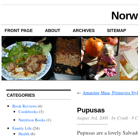
Norwi
FRONT PAGE
ABOUT
ARCHIVES
SITEMAP
←
Amaizing Masa, Primavera Sty
CATEGORIES
Book Reviews
(4)
Pupusas
Cookbooks
(3)
August 3rd, 2008 · by Cyndi ·
8 
Nutrition Books
(1)
Family Life
(24)
Pupusas are a lovely Salvado
Health
(6)