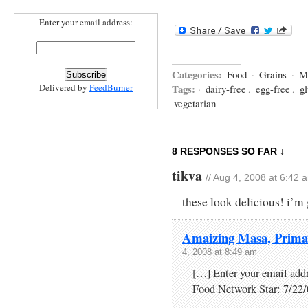
Enter your email address:
Categories:
Food
·
Grains
·
M
Delivered by
FeedBurner
Tags:
·
dairy-free
,
egg-free
,
gl
vegetarian
8 RESPONSES SO FAR ↓
tikva
// Aug 4, 2008 at 6:42 
these look delicious! i’m 
Amaizing Masa, Primav
4, 2008 at 8:49 am
[…] Enter your email add
Food Network Star: 7/22