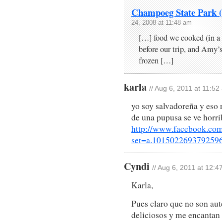
Champoeg State Park (
24, 2008 at 11:48 am
[…] food we cooked (in a 
before our trip, and Amy’
frozen […]
karla
// Aug 6, 2011 at 11:52
yo soy salvadoreña y eso 
de una pupusa se ve horri
http://www.facebook.com
set=a.101502269379259
Cyndi
// Aug 6, 2011 at 12:
Karla,
Pues claro que no son aute
deliciosos y me encantan