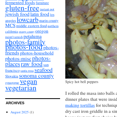
fermented foods
furniture
gluten-free
instant-pot
jewish food
latin food
los
lowcarb
angeles
marin county
MCS
middle eastern food
northern
oregon
california
orange county
petaluma
paint/varnish
photos-family
photos-food
photos-
friends
photos-household
photos-
photos-misc
places
raw food
san
seafood
francisco
santa rosa
sonoma county
Slovakia
vegan
Spicy hot bell peppers
synagogue
vegetarian
I rolled the masa into balls
dinner plates that were insi
ARCHIVES
making tortillas
for techniq
dry cast iron griddle in a s
August 2025
(1)