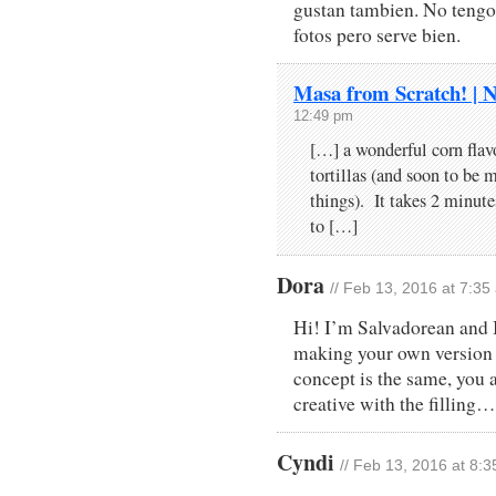
gustan tambien. No tengo 
fotos pero serve bien.
Masa from Scratch! | 
12:49 pm
[…] a wonderful corn flavo
tortillas (and soon to be 
things). It takes 2 minute
to […]
Dora
// Feb 13, 2016 at 7:35
Hi! I’m Salvadorean and I 
making your own version 
concept is the same, you
creative with the filling
Cyndi
// Feb 13, 2016 at 8: