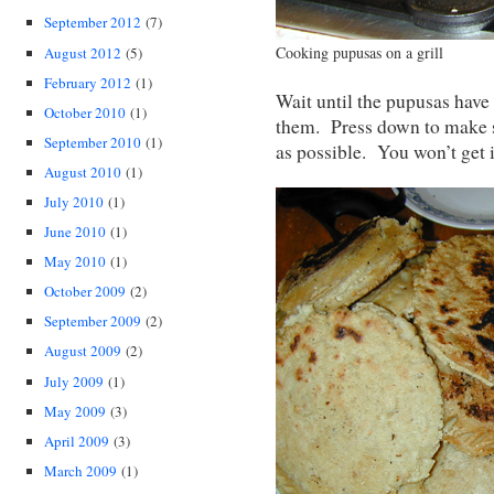
September 2012
(7)
Cooking pupusas on a grill
August 2012
(5)
February 2012
(1)
Wait until the pupusas have 
October 2010
(1)
them. Press down to make s
September 2010
(1)
as possible. You won’t get i
August 2010
(1)
July 2010
(1)
June 2010
(1)
May 2010
(1)
October 2009
(2)
September 2009
(2)
August 2009
(2)
July 2009
(1)
May 2009
(3)
April 2009
(3)
March 2009
(1)