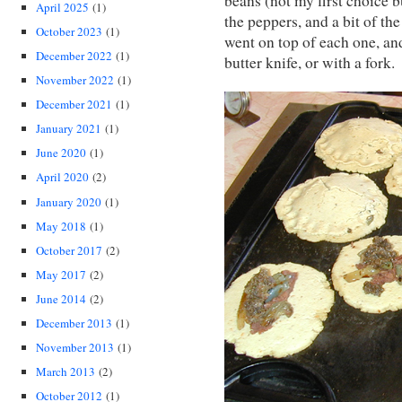
beans (not my first choice 
April 2025
(1)
the peppers, and a bit of t
October 2023
(1)
went on top of each one, an
December 2022
(1)
butter knife, or with a fork.
November 2022
(1)
December 2021
(1)
January 2021
(1)
June 2020
(1)
April 2020
(2)
January 2020
(1)
May 2018
(1)
October 2017
(2)
May 2017
(2)
June 2014
(2)
December 2013
(1)
November 2013
(1)
March 2013
(2)
October 2012
(1)