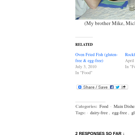
(My brother Mike, Mich
RELATED
Oven Fried Fish (gluten-
Rockf
free & egg-free)
April
July 3, 2010
In "F
In "Food"
Categories:
Food
·
Main Dishe
Tags:
·
dairy-free
,
egg-free
,
gl
2 RESPONSES SO FAR ↓