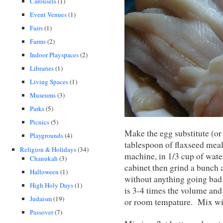
Carousels
(1)
Event Venues
(1)
Fairs
(1)
Farms
(2)
Indoor Playspaces
(2)
Libraries
(1)
Living Spaces
(1)
Museums
(3)
Parks
(5)
Picnics
(5)
Make the egg substitute (or 
Playgrounds
(4)
tablespoon of flaxseed meal,
Religion & Holidays
(34)
machine, in 1/3 cup of wate
Chanukah
(3)
cabinet then grind a bunch a
Halloween
(1)
without anything going bad.
High Holy Days
(1)
is 3-4 times the volume and
Judaism
(19)
or room tempature. Mix wit
Passover
(7)