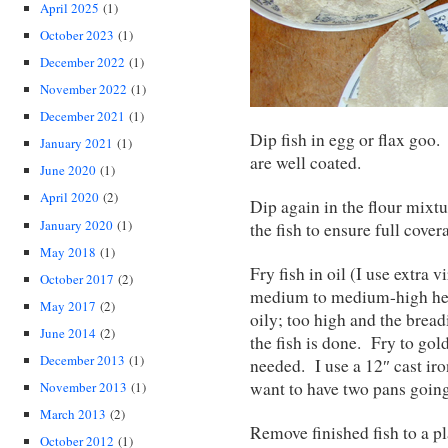
April 2025
(1)
October 2023
(1)
December 2022
(1)
November 2022
(1)
December 2021
(1)
Dip fish in egg or flax goo.
January 2021
(1)
are well coated.
June 2020
(1)
April 2020
(2)
Dip again in the flour mixtu
January 2020
(1)
the fish to ensure full covera
May 2018
(1)
Fry fish in oil (I use extra vi
October 2017
(2)
medium to medium-high heat
May 2017
(2)
oily; too high and the brea
June 2014
(2)
the fish is done. Fry to go
December 2013
(1)
needed. I use a 12″ cast i
want to have two pans going 
November 2013
(1)
March 2013
(2)
Remove finished fish to a pl
October 2012
(1)