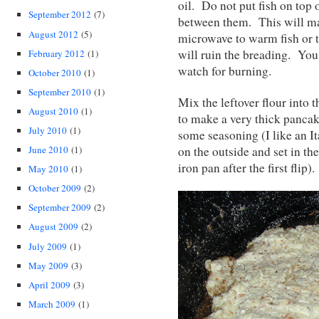
oil. Do not put fish on top 
September 2012
(7)
between them. This will ma
August 2012
(5)
microwave to warm fish or to
will ruin the breading. You
February 2012
(1)
watch for burning.
October 2010
(1)
September 2010
(1)
Mix the leftover flour into t
August 2010
(1)
to make a very thick pancak
July 2010
(1)
some seasoning (I like an It
on the outside and set in the
June 2010
(1)
iron pan after the first fli
May 2010
(1)
October 2009
(2)
September 2009
(2)
August 2009
(2)
July 2009
(1)
May 2009
(3)
April 2009
(3)
March 2009
(1)