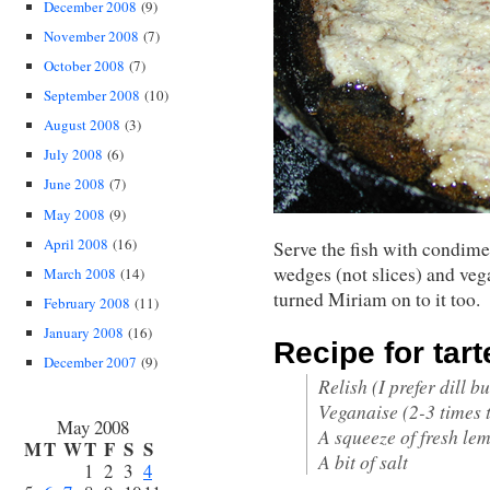
December 2008
(9)
November 2008
(7)
October 2008
(7)
September 2008
(10)
August 2008
(3)
July 2008
(6)
June 2008
(7)
May 2008
(9)
April 2008
(16)
Serve the fish with condime
wedges (not slices) and veg
March 2008
(14)
turned Miriam on to it too.
February 2008
(11)
January 2008
(16)
Recipe for tart
December 2007
(9)
Relish (I prefer dill bu
Veganaise (2-3 times t
May 2008
A squeeze of fresh le
M
T
W
T
F
S
S
A bit of salt
1
2
3
4