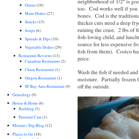
neighborhood of 1/2″ is goo
Grains
(10)
too. Cod works well if you g
Main Dishes
(27)
bones. Cod is the traditiona
Snacks
(15)
thicker cuts need a deep fry
ruining the crust. 2 lbs of 
Soups
(6)
fish-loving child, and lunch
Spreads & Dips
(10)
source for less expensive fr
Vegetable Dishes
(29)
fish from them). Costco has 
Restaurant Reviews
(13)
price.
Canadian Restaurant
(2)
Chain Restaurant
(1)
Wash the fish if needed and 
Oregon Restaurant
(1)
moisture. Partially frozen fi
off the outside.
SF Bay Area Restaurant
(9)
Genealogy
(9)
House & Home
(6)
Building
(3)
Personal Care
(1)
Miriam's Trip Blog
(12)
Places to Go
(18)