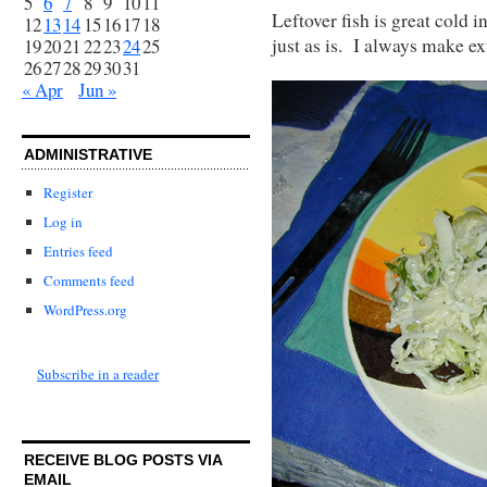
5
6
7
8
9
10
11
Leftover fish is great cold 
12
13
14
15
16
17
18
just as is. I always make ex
19
20
21
22
23
24
25
26
27
28
29
30
31
« Apr
Jun »
ADMINISTRATIVE
Register
Log in
Entries feed
Comments feed
WordPress.org
Subscribe in a reader
RECEIVE BLOG POSTS VIA
EMAIL