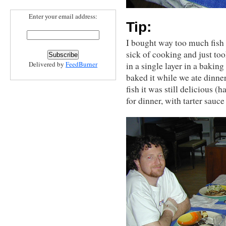
Enter your email address:
Tip:
I bought way too much fish 
sick of cooking and just too
Delivered by
FeedBurner
in a single layer in a bakin
baked it while we ate dinner
fish it was still delicious (
for dinner, with tarter sauc