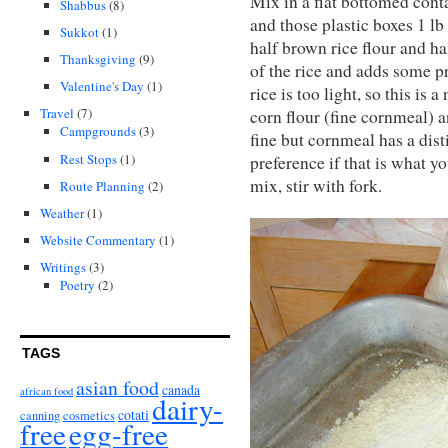
Mix in a flat bottomed cont
Shabbus
(8)
and those plastic boxes 1 lb
Sukkot
(1)
half brown rice flour and ha
Thanksgiving
(9)
of the rice and adds some p
Valentine's Day
(1)
rice is too light, so this is
Travel
(7)
corn flour (fine cornmeal) a
Campgrounds
(3)
fine but cornmeal has a disti
Rest Stops
(1)
preference if that is what y
mix, stir with fork.
Route Planning
(2)
Weather
(1)
Website Commentary
(1)
Writings
(3)
Poetry
(2)
TAGS
asian food
canada
african food
dairy-
cotati
canning
cosmetics
free
egg-free