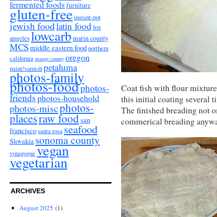
fermented foods
furniture
gluten-free
instant-pot
jewish food
latin food
los
lowcarb
angeles
marin county
MCS
middle eastern food
northern
oregon
california
orange county
petaluma
paint/varnish
photos-family
photos-food
photos-
Coat fish with flour mixture
friends
photos-household
this initial coating several
photos-
photos-misc
The finished breading not onl
places
raw food
san
commerical breading anyway) 
seafood
francisco
santa rosa
sonoma county
Slovakia
vegan
synagogue
vegetarian
ARCHIVES
August 2025
(1)