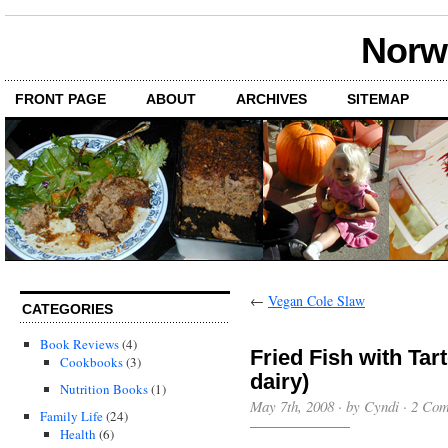
Norwi
FRONT PAGE
ABOUT
ARCHIVES
SITEMAP
←
Vegan Cole Slaw
CATEGORIES
Book Reviews
(4)
Fried Fish with Tar
Cookbooks
(3)
dairy)
Nutrition Books
(1)
May 7th, 2008 · by Cyndi ·
2 Com
Family Life
(24)
Health
(6)