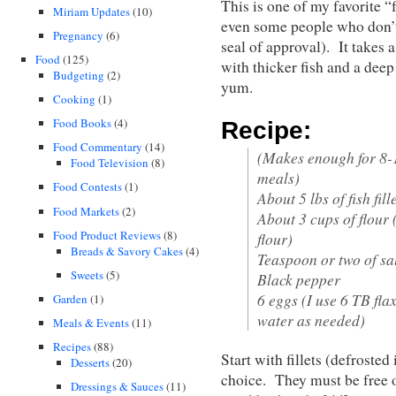
This is one of my favorite 
Miriam Updates
(10)
even some people who don’t 
Pregnancy
(6)
seal of approval). It takes
Food
(125)
with thicker fish and a deep
Budgeting
(2)
yum.
Cooking
(1)
Food Books
(4)
Recipe:
Food Commentary
(14)
(Makes enough for 8-1
Food Television
(8)
meals)
Food Contests
(1)
About 5 lbs of fish fill
Food Markets
(2)
About 3 cups of flour 
Food Product Reviews
(8)
flour)
Breads & Savory Cakes
(4)
Teaspoon or two of sa
Sweets
(5)
Black pepper
6 eggs (I use 6 TB fla
Garden
(1)
water as needed)
Meals & Events
(11)
Recipes
(88)
Start with fillets (defrosted
Desserts
(20)
choice. They must be free of
Dressings & Sauces
(11)