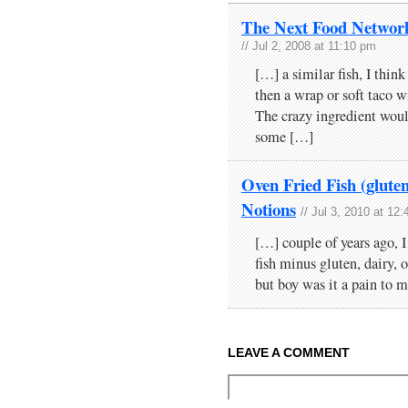
The Next Food Network 
// Jul 2, 2008 at 11:10 pm
[…] a similar fish, I thin
then a wrap or soft taco w
The crazy ingredient woul
some […]
Oven Fried Fish (gluten
Notions
// Jul 3, 2010 at 12
[…] couple of years ago, I
fish minus gluten, dairy, 
but boy was it a pain to
LEAVE A COMMENT