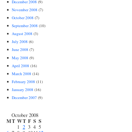
December 2008
(9)
November 2008
(7)
October 2008
(7)
September 2008
(10)
August 2008
(3)
July 2008
(6)
June 2008
(7)
May 2008
(9)
April 2008
(16)
March 2008
(14)
February 2008
(11)
January 2008
(16)
December 2007
(9)
October 2008
M
T
W
T
F
S
S
1
2
3
4
5