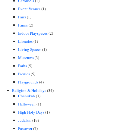
Carousels
(1)
Event Venues
(1)
Fairs
(1)
Farms
(2)
Indoor Playspaces
(2)
Libraries
(1)
Living Spaces
(1)
Museums
(3)
Parks
(5)
Picnics
(5)
Playgrounds
(4)
Religion & Holidays
(34)
Chanukah
(3)
Halloween
(1)
High Holy Days
(1)
Judaism
(19)
Passover
(7)