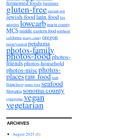
fermented foods
furniture
gluten-free
instant-pot
jewish food
latin food
los
lowcarb
angeles
marin county
MCS
middle eastern food
northern
oregon
california
orange county
petaluma
paint/varnish
photos-family
photos-food
photos-
friends
photos-household
photos-
photos-misc
places
raw food
san
seafood
francisco
santa rosa
sonoma county
Slovakia
vegan
synagogue
vegetarian
ARCHIVES
August 2025
(1)