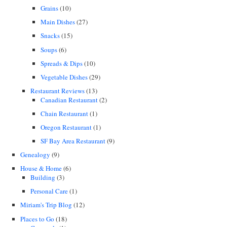
Grains
(10)
Main Dishes
(27)
Snacks
(15)
Soups
(6)
Spreads & Dips
(10)
Vegetable Dishes
(29)
Restaurant Reviews
(13)
Canadian Restaurant
(2)
Chain Restaurant
(1)
Oregon Restaurant
(1)
SF Bay Area Restaurant
(9)
Genealogy
(9)
House & Home
(6)
Building
(3)
Personal Care
(1)
Miriam's Trip Blog
(12)
Places to Go
(18)