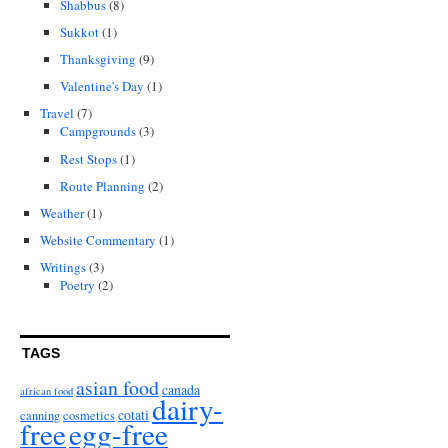
Shabbus
(8)
Sukkot
(1)
Thanksgiving
(9)
Valentine's Day
(1)
Travel
(7)
Campgrounds
(3)
Rest Stops
(1)
Route Planning
(2)
Weather
(1)
Website Commentary
(1)
Writings
(3)
Poetry
(2)
TAGS
asian food
canada
african food
dairy-
cotati
canning
cosmetics
free
egg-free