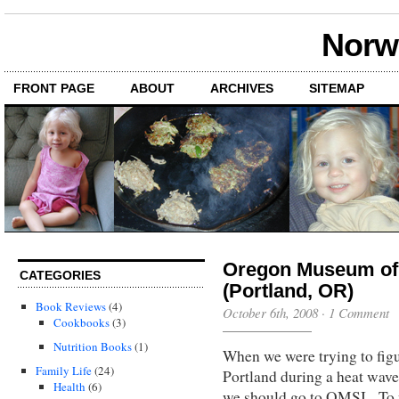
Norwi
FRONT PAGE
ABOUT
ARCHIVES
SITEMAP
Oregon Museum of 
CATEGORIES
(Portland, OR)
Book Reviews
(4)
October 6th, 2008
·
1 Comment
Cookbooks
(3)
Nutrition Books
(1)
When we were trying to figu
Family Life
(24)
Portland during a heat wa
Health
(6)
we should go to OMSI. To