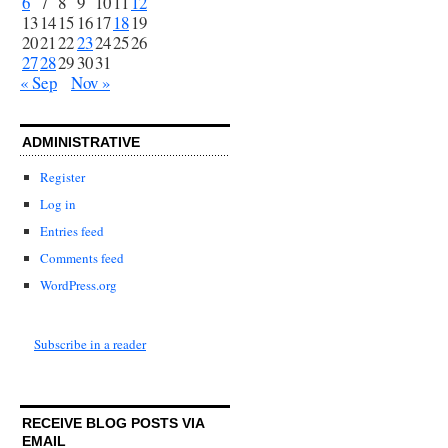
6
7
8
9
10
11
12
13
14
15
16
17
18
19
20
21
22
23
24
25
26
27
28
29
30
31
« Sep
Nov »
ADMINISTRATIVE
Register
Log in
Entries feed
Comments feed
WordPress.org
Subscribe in a reader
RECEIVE BLOG POSTS VIA
EMAIL