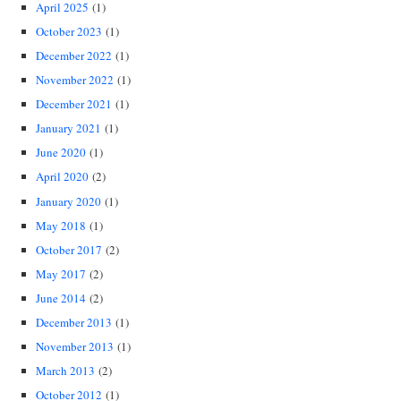
April 2025
(1)
October 2023
(1)
December 2022
(1)
November 2022
(1)
December 2021
(1)
January 2021
(1)
June 2020
(1)
April 2020
(2)
January 2020
(1)
May 2018
(1)
October 2017
(2)
May 2017
(2)
June 2014
(2)
December 2013
(1)
November 2013
(1)
March 2013
(2)
October 2012
(1)