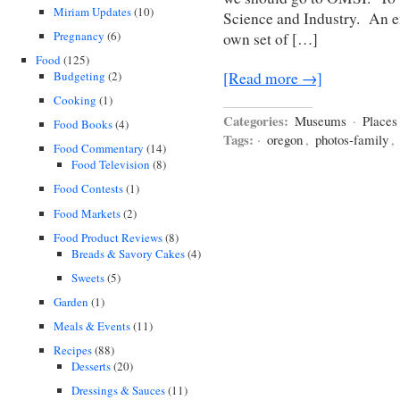
Miriam Updates
(10)
Science and Industry. An en
Pregnancy
(6)
own set of […]
Food
(125)
Budgeting
(2)
[Read more →]
Cooking
(1)
Categories:
Museums
·
Places
Food Books
(4)
Tags:
·
oregon
,
photos-family
,
Food Commentary
(14)
Food Television
(8)
Food Contests
(1)
Food Markets
(2)
Food Product Reviews
(8)
Breads & Savory Cakes
(4)
Sweets
(5)
Garden
(1)
Meals & Events
(11)
Recipes
(88)
Desserts
(20)
Dressings & Sauces
(11)