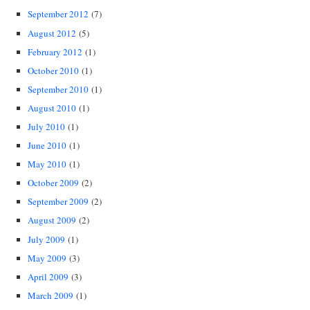
September 2012
(7)
August 2012
(5)
February 2012
(1)
October 2010
(1)
September 2010
(1)
August 2010
(1)
July 2010
(1)
June 2010
(1)
May 2010
(1)
October 2009
(2)
September 2009
(2)
August 2009
(2)
July 2009
(1)
May 2009
(3)
April 2009
(3)
March 2009
(1)