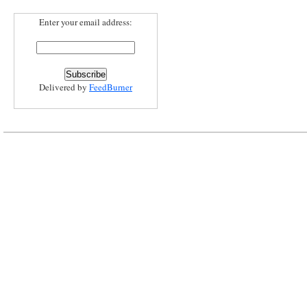
Enter your email address:
Delivered by
FeedBurner