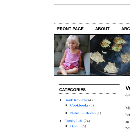
FRONT PAGE
ABOUT
ARC
V
CATEGORIES
Apr
Book Reviews
(4)
Cookbooks
(3)
Ma
Nutrition Books
(1)
be
Family Life
(24)
an
Health
(6)
po