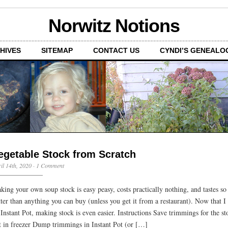
Norwitz Notions
HIVES
SITEMAP
CONTACT US
CYNDI’S GENEALO
egetable Stock from Scratch
il 14th, 2020
·
1 Comment
king your own soup stock is easy peasy, costs practically nothing, and tastes s
tter than anything you can buy (unless you get it from a restaurant). Now that I
 Instant Pot, making stock is even easier. Instructions Save trimmings for the st
t in freezer Dump trimmings in Instant Pot (or […]