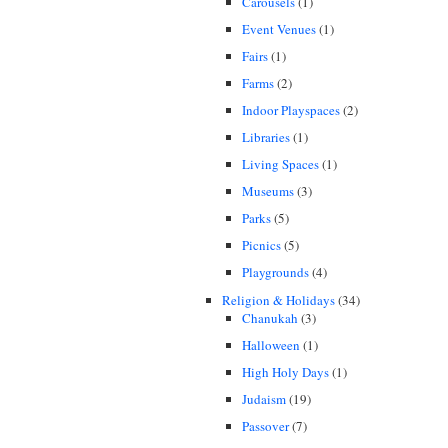
Carousels
(1)
Event Venues
(1)
Fairs
(1)
Farms
(2)
Indoor Playspaces
(2)
Libraries
(1)
Living Spaces
(1)
Museums
(3)
Parks
(5)
Picnics
(5)
Playgrounds
(4)
Religion & Holidays
(34)
Chanukah
(3)
Halloween
(1)
High Holy Days
(1)
Judaism
(19)
Passover
(7)