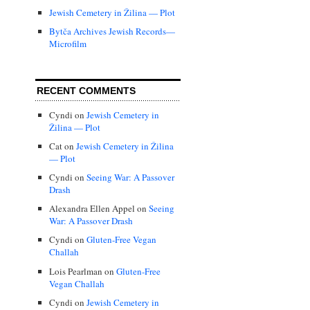
Jewish Cemetery in Žilina — Plot
Bytča Archives Jewish Records—
Microfilm
RECENT COMMENTS
Cyndi
on
Jewish Cemetery in
Žilina — Plot
Cat
on
Jewish Cemetery in Žilina
— Plot
Cyndi
on
Seeing War: A Passover
Drash
Alexandra Ellen Appel
on
Seeing
War: A Passover Drash
Cyndi
on
Gluten-Free Vegan
Challah
Lois Pearlman
on
Gluten-Free
Vegan Challah
Cyndi
on
Jewish Cemetery in