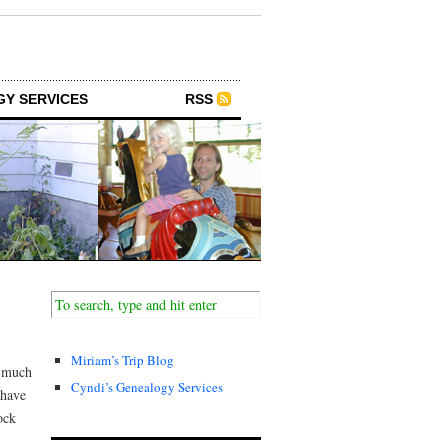
GY SERVICES
RSS
Miriam’s Trip Blog
o much
Cyndi’s Genealogy Services
 have
ock