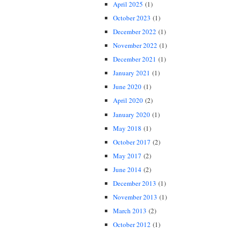
April 2025
(1)
October 2023
(1)
December 2022
(1)
November 2022
(1)
December 2021
(1)
January 2021
(1)
June 2020
(1)
April 2020
(2)
January 2020
(1)
May 2018
(1)
October 2017
(2)
May 2017
(2)
June 2014
(2)
December 2013
(1)
November 2013
(1)
March 2013
(2)
October 2012
(1)