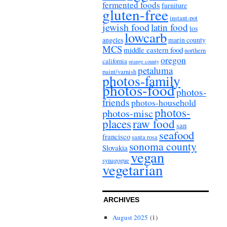
fermented foods
furniture
gluten-free
instant-pot
jewish food
latin food
los
lowcarb
angeles
marin county
MCS
middle eastern food
northern
oregon
california
orange county
petaluma
paint/varnish
photos-family
photos-food
photos-
friends
photos-household
photos-
photos-misc
places
raw food
san
seafood
francisco
santa rosa
sonoma county
Slovakia
vegan
synagogue
vegetarian
ARCHIVES
August 2025
(1)