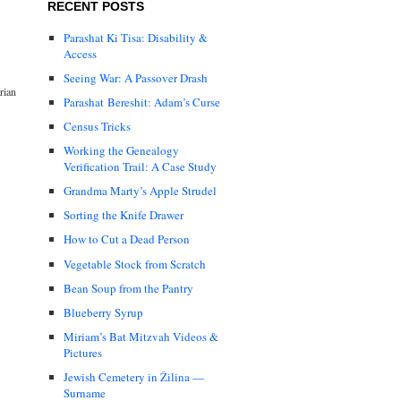
RECENT POSTS
Parashat Ki Tisa: Disability &
Access
Seeing War: A Passover Drash
rian
Parashat Bereshit: Adam’s Curse
Census Tricks
Working the Genealogy
Verification Trail: A Case Study
Grandma Marty’s Apple Strudel
Sorting the Knife Drawer
How to Cut a Dead Person
Vegetable Stock from Scratch
Bean Soup from the Pantry
Blueberry Syrup
Miriam’s Bat Mitzvah Videos &
Pictures
Jewish Cemetery in Žilina —
Surname