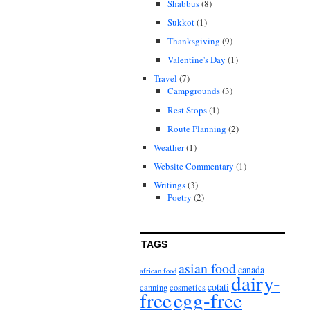
Shabbus
(8)
Sukkot
(1)
Thanksgiving
(9)
Valentine's Day
(1)
Travel
(7)
Campgrounds
(3)
Rest Stops
(1)
Route Planning
(2)
Weather
(1)
Website Commentary
(1)
Writings
(3)
Poetry
(2)
TAGS
asian food
canada
african food
dairy-
cotati
canning
cosmetics
free
egg-free