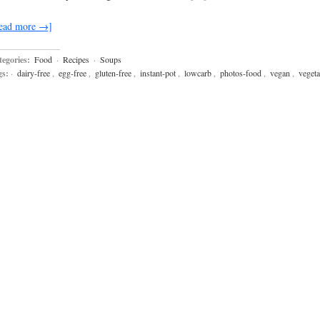
ead more →]
egories:
Food
·
Recipes
·
Soups
gs:
·
dairy-free
,
egg-free
,
gluten-free
,
instant-pot
,
lowcarb
,
photos-food
,
vegan
,
vegeta