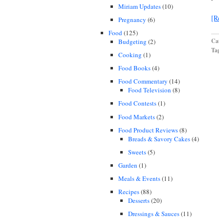
Miriam Updates
(10)
[R
Pregnancy
(6)
Food
(125)
Cat
Budgeting
(2)
Ta
Cooking
(1)
Food Books
(4)
Food Commentary
(14)
Food Television
(8)
Food Contests
(1)
Food Markets
(2)
Food Product Reviews
(8)
Breads & Savory Cakes
(4)
Sweets
(5)
Garden
(1)
Meals & Events
(11)
Recipes
(88)
Desserts
(20)
Dressings & Sauces
(11)