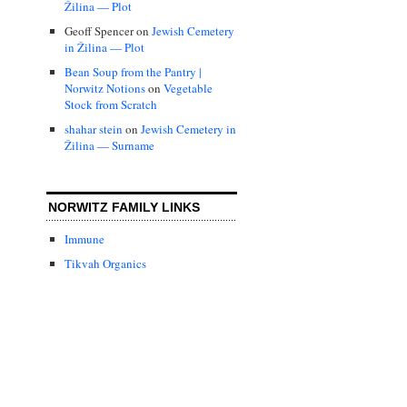
Žilina — Plot
Geoff Spencer
on
Jewish Cemetery
in Žilina — Plot
Bean Soup from the Pantry |
Norwitz Notions
on
Vegetable
Stock from Scratch
shahar stein
on
Jewish Cemetery in
Žilina — Surname
NORWITZ FAMILY LINKS
Immune
Tikvah Organics