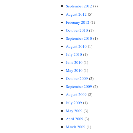
September 2012
(7)
August 2012
(5)
February 2012
(1)
October 2010
(1)
September 2010
(1)
August 2010
(1)
July 2010
(1)
June 2010
(1)
May 2010
(1)
October 2009
(2)
September 2009
(2)
August 2009
(2)
July 2009
(1)
May 2009
(3)
April 2009
(3)
March 2009
(1)