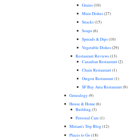
Grains
(10)
Main Dishes
(27)
Snacks
(15)
Soups
(6)
Spreads & Dips
(10)
Vegetable Dishes
(29)
Restaurant Reviews
(13)
Canadian Restaurant
(2)
Chain Restaurant
(1)
Oregon Restaurant
(1)
SF Bay Area Restaurant
(9)
Genealogy
(9)
House & Home
(6)
Building
(3)
Personal Care
(1)
Miriam's Trip Blog
(12)
Places to Go
(18)