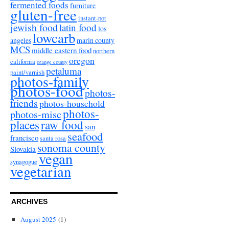
fermented foods
furniture
gluten-free
instant-pot
jewish food
latin food
los
lowcarb
angeles
marin county
MCS
middle eastern food
northern
oregon
california
orange county
petaluma
paint/varnish
photos-family
photos-food
photos-
friends
photos-household
photos-
photos-misc
places
raw food
san
seafood
francisco
santa rosa
sonoma county
Slovakia
vegan
synagogue
vegetarian
ARCHIVES
August 2025
(1)