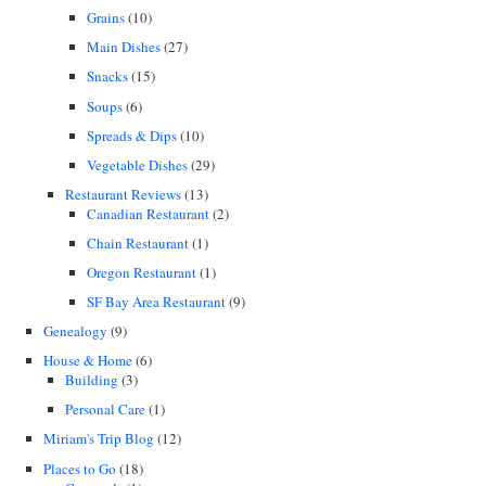
Grains
(10)
Main Dishes
(27)
Snacks
(15)
Soups
(6)
Spreads & Dips
(10)
Vegetable Dishes
(29)
Restaurant Reviews
(13)
Canadian Restaurant
(2)
Chain Restaurant
(1)
Oregon Restaurant
(1)
SF Bay Area Restaurant
(9)
Genealogy
(9)
House & Home
(6)
Building
(3)
Personal Care
(1)
Miriam's Trip Blog
(12)
Places to Go
(18)