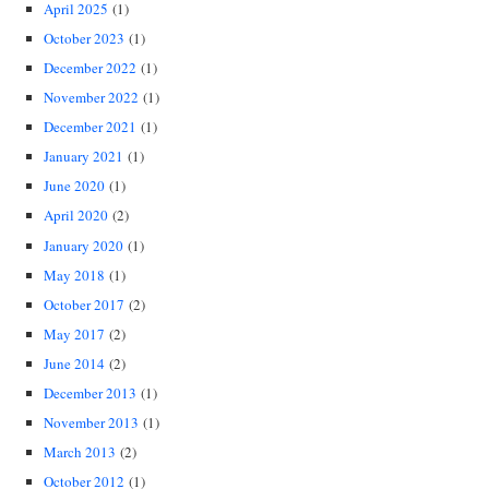
April 2025
(1)
October 2023
(1)
December 2022
(1)
November 2022
(1)
December 2021
(1)
January 2021
(1)
June 2020
(1)
April 2020
(2)
January 2020
(1)
May 2018
(1)
October 2017
(2)
May 2017
(2)
June 2014
(2)
December 2013
(1)
November 2013
(1)
March 2013
(2)
October 2012
(1)