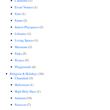
Carousels
(1)
Event Venues
(1)
Fairs
(1)
Farms
(2)
Indoor Playspaces
(2)
Libraries
(1)
Living Spaces
(1)
Museums
(3)
Parks
(5)
Picnics
(5)
Playgrounds
(4)
Religion & Holidays
(34)
Chanukah
(3)
Halloween
(1)
High Holy Days
(1)
Judaism
(19)
Passover
(7)