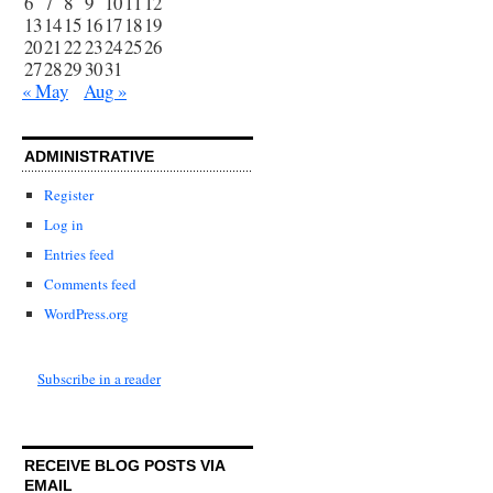
6
7
8
9
10
11
12
13
14
15
16
17
18
19
20
21
22
23
24
25
26
27
28
29
30
31
« May
Aug »
ADMINISTRATIVE
Register
Log in
Entries feed
Comments feed
WordPress.org
Subscribe in a reader
RECEIVE BLOG POSTS VIA
EMAIL