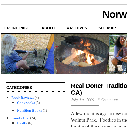
Norwi
FRONT PAGE
ABOUT
ARCHIVES
SITEMAP
Real Doner Traditi
CATEGORIES
CA)
Book Reviews
(4)
July 1st, 2009
·
3 Comments
Cookbooks
(3)
Nutrition Books
(1)
A few months ago, a new c
Family Life
(24)
Walnut Park. Foodies in the
Health
(6)
family of the owners of a n