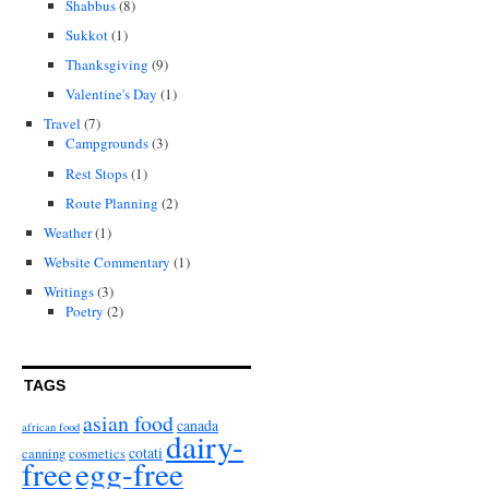
Shabbus
(8)
Sukkot
(1)
Thanksgiving
(9)
Valentine's Day
(1)
Travel
(7)
Campgrounds
(3)
Rest Stops
(1)
Route Planning
(2)
Weather
(1)
Website Commentary
(1)
Writings
(3)
Poetry
(2)
TAGS
asian food
canada
african food
dairy-
cotati
canning
cosmetics
free
egg-free