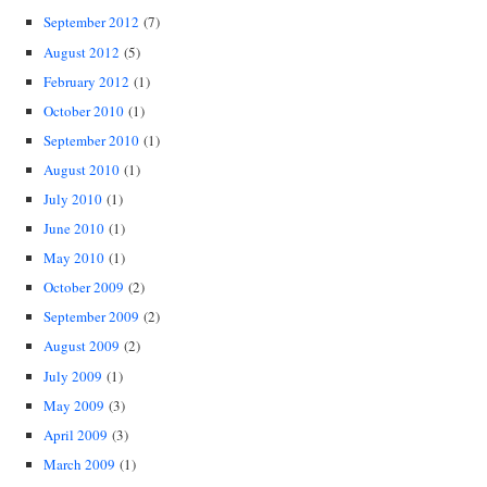
September 2012
(7)
August 2012
(5)
February 2012
(1)
October 2010
(1)
September 2010
(1)
August 2010
(1)
July 2010
(1)
June 2010
(1)
May 2010
(1)
October 2009
(2)
September 2009
(2)
August 2009
(2)
July 2009
(1)
May 2009
(3)
April 2009
(3)
March 2009
(1)