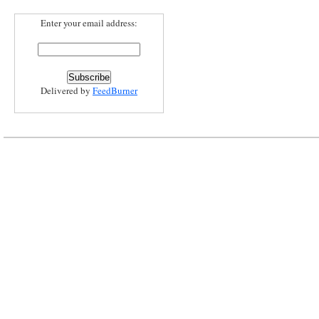
Enter your email address:
Delivered by
FeedBurner