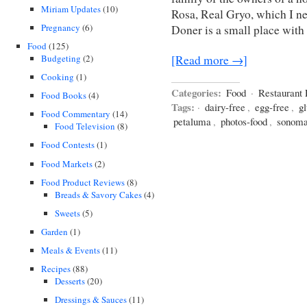
Miriam Updates
(10)
Rosa, Real Gryo, which I ne
Pregnancy
(6)
Doner is a small place with 
Food
(125)
Budgeting
(2)
[Read more →]
Cooking
(1)
Categories:
Food
·
Restaurant
Food Books
(4)
Tags:
·
dairy-free
,
egg-free
,
gl
Food Commentary
(14)
petaluma
,
photos-food
,
sonoma
Food Television
(8)
Food Contests
(1)
Food Markets
(2)
Food Product Reviews
(8)
Breads & Savory Cakes
(4)
Sweets
(5)
Garden
(1)
Meals & Events
(11)
Recipes
(88)
Desserts
(20)
Dressings & Sauces
(11)