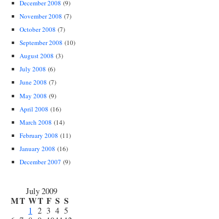
December 2008
(9)
November 2008
(7)
October 2008
(7)
September 2008
(10)
August 2008
(3)
July 2008
(6)
June 2008
(7)
May 2008
(9)
April 2008
(16)
March 2008
(14)
February 2008
(11)
January 2008
(16)
December 2007
(9)
July 2009
M
T
W
T
F
S
S
1
2
3
4
5