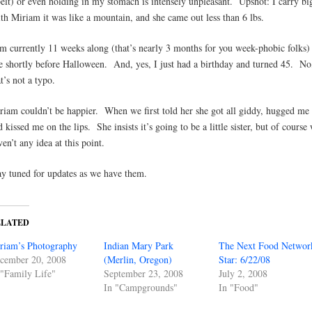
belt) or even holding in my stomach is intensely unpleasant. Upshot: I carry b
th Miriam it was like a mountain, and she came out less than 6 lbs.
am currently 11 weeks along (that’s nearly 3 months for you week-phobic folks)
e shortly before Halloween. And, yes, I just had a birthday and turned 45. No
t’s not a typo.
riam couldn’t be happier. When we first told her she got all giddy, hugged me 
d kissed me on the lips. She insists it’s going to be a little sister, but of course
ven’t any idea at this point.
ay tuned for updates as we have them.
ELATED
riam’s Photography
Indian Mary Park
The Next Food Networ
cember 20, 2008
(Merlin, Oregon)
Star: 6/22/08
 "Family Life"
September 23, 2008
July 2, 2008
In "Campgrounds"
In "Food"