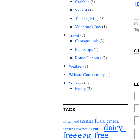
Shabbus
(8)
Sukkot
(1)
Thanksgiving
(9)
Cat
Valentine's Day
(1)
Ta
Travel
(7)
Campgrounds
(3)
Rest Stops
(1)
0
Route Planning
(2)
Weather
(1)
Website Commentary
(1)
Writings
(3)
L
Poetry
(2)
TAGS
asian food
canada
african food
dairy-
cotati
canning
cosmetics
free
egg-free