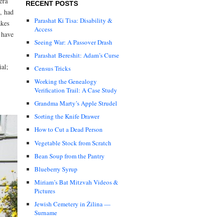
era
RECENT POSTS
t, had
Parashat Ki Tisa: Disability &
akes
Access
 have
Seeing War: A Passover Drash
Parashat Bereshit: Adam’s Curse
ial;
Census Tricks
Working the Genealogy
Verification Trail: A Case Study
Grandma Marty’s Apple Strudel
Sorting the Knife Drawer
How to Cut a Dead Person
Vegetable Stock from Scratch
Bean Soup from the Pantry
Blueberry Syrup
Miriam’s Bat Mitzvah Videos &
Pictures
Jewish Cemetery in Žilina —
Surname