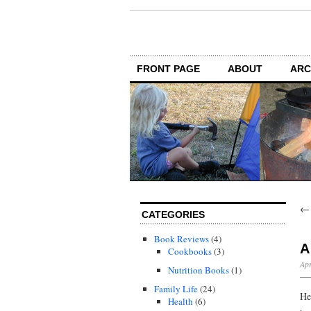
FRONT PAGE
ABOUT
ARC
CATEGORIES
Book Reviews
(4)
A
Cookbooks
(3)
Apr
Nutrition Books
(1)
Family Life
(24)
He
Health
(6)