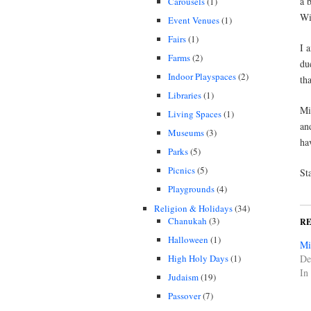
a 
Carousels
(1)
Wi
Event Venues
(1)
Fairs
(1)
I 
Farms
(2)
du
Indoor Playspaces
(2)
tha
Libraries
(1)
Mi
Living Spaces
(1)
an
Museums
(3)
ha
Parks
(5)
Picnics
(5)
St
Playgrounds
(4)
Religion & Holidays
(34)
Chanukah
(3)
R
Halloween
(1)
Mi
High Holy Days
(1)
De
In
Judaism
(19)
Passover
(7)