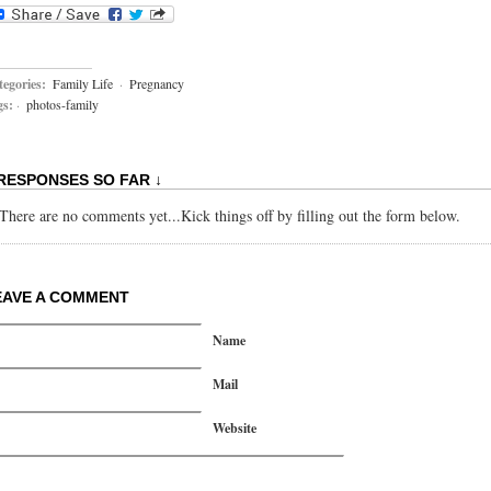
egories:
Family Life
·
Pregnancy
gs:
·
photos-family
 RESPONSES SO FAR ↓
There are no comments yet...Kick things off by filling out the form below.
EAVE A COMMENT
Name
Mail
Website