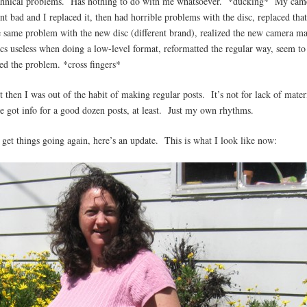
chnical problems. Has nothing to do with me whatsoever. *ducking* My cam
nt bad and I replaced it, then had horrible problems with the disc, replaced tha
e same problem with the new disc (different brand), realized the new camera m
scs useless when doing a low-level format, reformatted the regular way, seem to
xed the problem. *cross fingers*
t then I was out of the habit of making regular posts. It’s not for lack of mater
ve got info for a good dozen posts, at least. Just my own rhythms.
 get things going again, here’s an update. This is what I look like now: