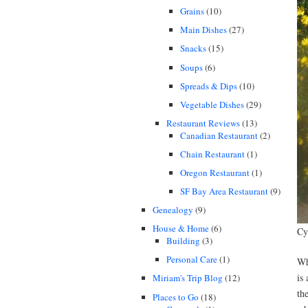
Grains
(10)
Main Dishes
(27)
Snacks
(15)
Soups
(6)
Spreads & Dips
(10)
Vegetable Dishes
(29)
Restaurant Reviews
(13)
Canadian Restaurant
(2)
Chain Restaurant
(1)
Oregon Restaurant
(1)
SF Bay Area Restaurant
(9)
Genealogy
(9)
House & Home
(6)
Cy
Building
(3)
Personal Care
(1)
Wh
is
Miriam's Trip Blog
(12)
th
Places to Go
(18)