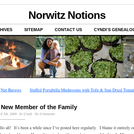
Norwitz Notions
HIVES
SITEMAP
CONTACT US
CYNDI’S GENEALO
←
Nut Burgers
Stuffed Portabella Mushrooms with Tofu & Sun-Dried Tomat
 New Member of the Family
il 5th, 2009 · by Cyndi ·
No Comments
llo all! It’s been a while since I’ve posted here regularly. I blame it entirely o