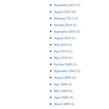
September 2012
(7)
August 2012
(5)
February 2012
(1)
October 2010
(1)
September 2010
(1)
August 2010
(1)
July 2010
(1)
June 2010
(1)
May 2010
(1)
October 2009
(2)
September 2009
(2)
August 2009
(2)
July 2009
(1)
May 2009
(3)
April 2009
(3)
March 2009
(1)