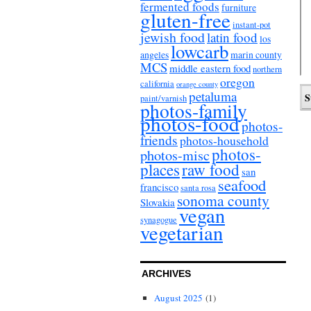
fermented foods
furniture
gluten-free
instant-pot
jewish food
latin food
los
lowcarb
angeles
marin county
MCS
middle eastern food
northern
oregon
california
orange county
petaluma
paint/varnish
photos-family
photos-food
photos-
friends
photos-household
photos-
photos-misc
places
raw food
san
seafood
francisco
santa rosa
sonoma county
Slovakia
vegan
synagogue
vegetarian
ARCHIVES
August 2025
(1)