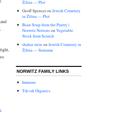
ig.
Žilina — Plot
Geoff Spencer
on
Jewish Cemetery
in Žilina — Plot
 and
Bean Soup from the Pantry |
,
Norwitz Notions
on
Vegetable
Stock from Scratch
shahar stein
on
Jewish Cemetery in
tight,
Žilina — Surname
 we
NORWITZ FAMILY LINKS
Immune
Tikvah Organics
k