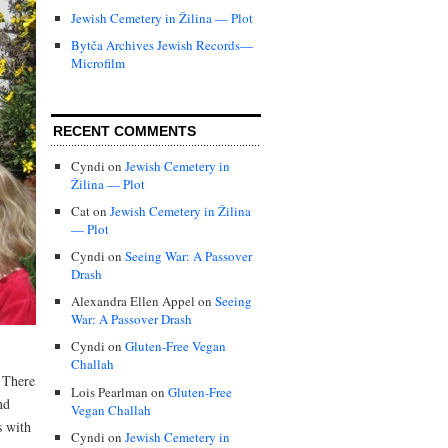
Jewish Cemetery in Žilina — Plot
Bytča Archives Jewish Records—
Microfilm
RECENT COMMENTS
Cyndi
on
Jewish Cemetery in
Žilina — Plot
Cat
on
Jewish Cemetery in Žilina
— Plot
Cyndi
on
Seeing War: A Passover
Drash
Alexandra Ellen Appel
on
Seeing
War: A Passover Drash
Cyndi
on
Gluten-Free Vegan
Challah
 There
Lois Pearlman
on
Gluten-Free
nd
Vegan Challah
s with
Cyndi
on
Jewish Cemetery in