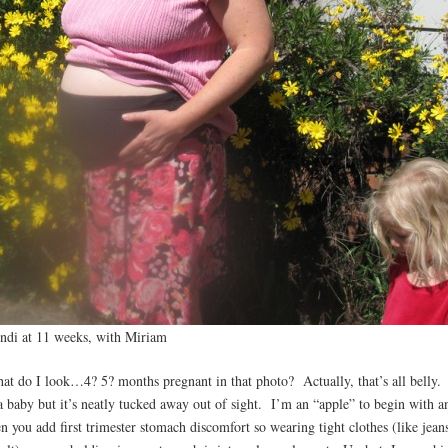
ndi at 11 weeks, with Miriam
at do I look…4? 5? months pregnant in that photo? Actually, that’s all belly.
 a baby but it’s neatly tucked away out of sight. I’m an “apple” to begin with a
en you add first trimester stomach discomfort so wearing tight clothes (like jean