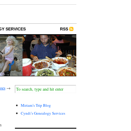
GY SERVICES
RSS
oes
→
Miriam’s Trip Blog
Cyndi’s Genealogy Services
n