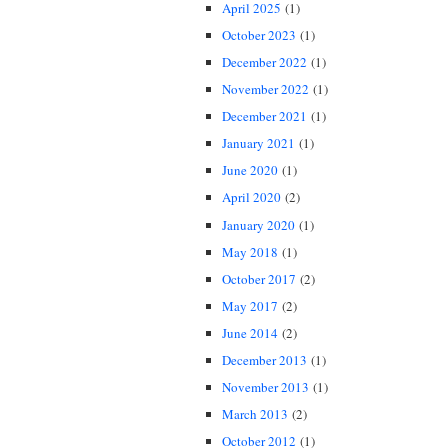
April 2025
(1)
October 2023
(1)
December 2022
(1)
November 2022
(1)
December 2021
(1)
January 2021
(1)
June 2020
(1)
April 2020
(2)
January 2020
(1)
May 2018
(1)
October 2017
(2)
May 2017
(2)
June 2014
(2)
December 2013
(1)
November 2013
(1)
March 2013
(2)
October 2012
(1)