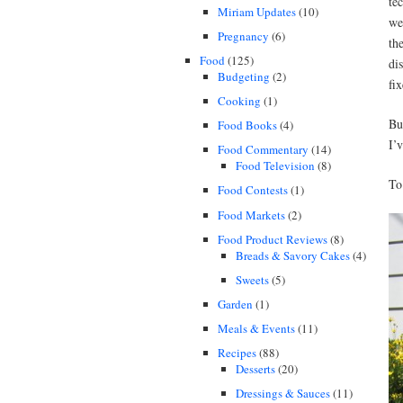
te
Miriam Updates
(10)
we
Pregnancy
(6)
th
Food
(125)
di
Budgeting
(2)
fi
Cooking
(1)
Bu
Food Books
(4)
I’
Food Commentary
(14)
Food Television
(8)
To
Food Contests
(1)
Food Markets
(2)
Food Product Reviews
(8)
Breads & Savory Cakes
(4)
Sweets
(5)
Garden
(1)
Meals & Events
(11)
Recipes
(88)
Desserts
(20)
Dressings & Sauces
(11)