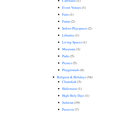
Carousels
(1)
Event Venues
(1)
Fairs
(1)
Farms
(2)
Indoor Playspaces
(2)
Libraries
(1)
Living Spaces
(1)
Museums
(3)
Parks
(5)
Picnics
(5)
Playgrounds
(4)
Religion & Holidays
(34)
Chanukah
(3)
Halloween
(1)
High Holy Days
(1)
Judaism
(19)
Passover
(7)