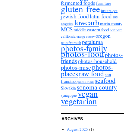
fermented foods
furniture
gluten-free
instant-pot
jewish food
latin food
los
lowcarb
angeles
marin county
MCS
middle eastern food
northern
oregon
california
orange county
petaluma
paint/varnish
photos-family
photos-food
photos-
friends
photos-household
photos-
photos-misc
places
raw food
san
seafood
francisco
santa rosa
sonoma county
Slovakia
vegan
synagogue
vegetarian
ARCHIVES
August 2025
(1)