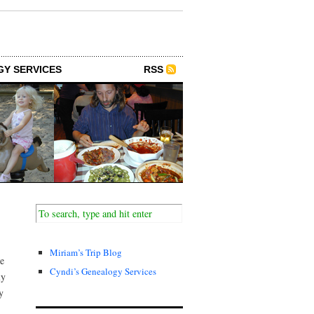
GY SERVICES
RSS
Miriam’s Trip Blog
te
Cyndi’s Genealogy Services
ly
y