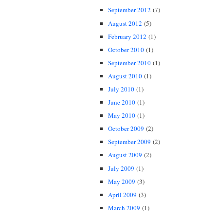
September 2012
(7)
August 2012
(5)
February 2012
(1)
October 2010
(1)
September 2010
(1)
August 2010
(1)
July 2010
(1)
June 2010
(1)
May 2010
(1)
October 2009
(2)
September 2009
(2)
August 2009
(2)
July 2009
(1)
May 2009
(3)
April 2009
(3)
March 2009
(1)