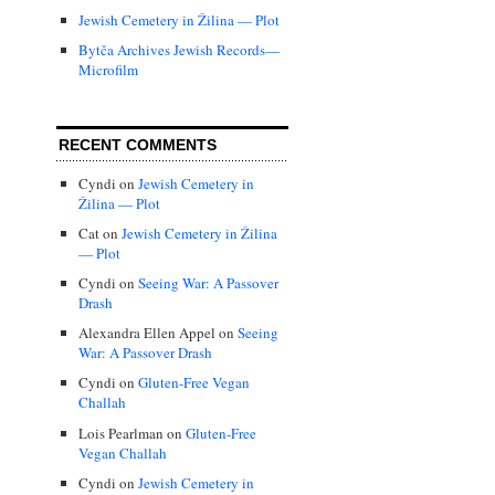
Jewish Cemetery in Žilina — Plot
Bytča Archives Jewish Records—
Microfilm
RECENT COMMENTS
Cyndi
on
Jewish Cemetery in
Žilina — Plot
Cat
on
Jewish Cemetery in Žilina
— Plot
Cyndi
on
Seeing War: A Passover
Drash
Alexandra Ellen Appel
on
Seeing
War: A Passover Drash
Cyndi
on
Gluten-Free Vegan
Challah
Lois Pearlman
on
Gluten-Free
Vegan Challah
Cyndi
on
Jewish Cemetery in