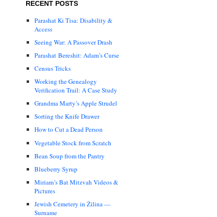
RECENT POSTS
Parashat Ki Tisa: Disability &
Access
Seeing War: A Passover Drash
Parashat Bereshit: Adam’s Curse
Census Tricks
Working the Genealogy
Verification Trail: A Case Study
Grandma Marty’s Apple Strudel
Sorting the Knife Drawer
How to Cut a Dead Person
Vegetable Stock from Scratch
Bean Soup from the Pantry
Blueberry Syrup
Miriam’s Bat Mitzvah Videos &
Pictures
Jewish Cemetery in Žilina —
Surname