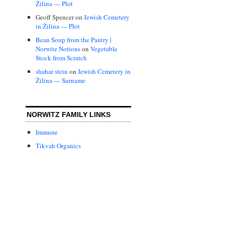
Žilina — Plot
Geoff Spencer
on
Jewish Cemetery
in Žilina — Plot
Bean Soup from the Pantry |
Norwitz Notions
on
Vegetable
Stock from Scratch
shahar stein
on
Jewish Cemetery in
Žilina — Surname
NORWITZ FAMILY LINKS
Immune
Tikvah Organics