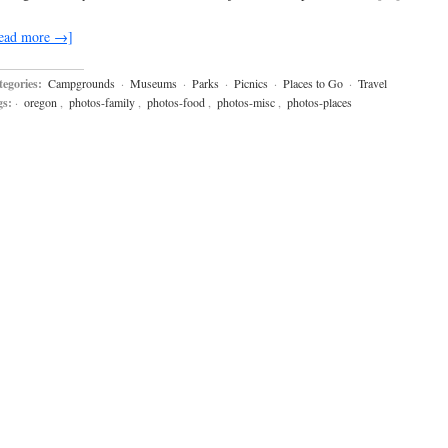
ead more →]
egories:
Campgrounds
·
Museums
·
Parks
·
Picnics
·
Places to Go
·
Travel
gs:
·
oregon
,
photos-family
,
photos-food
,
photos-misc
,
photos-places