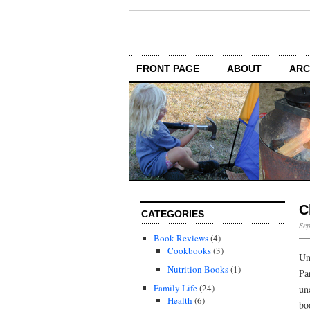
FRONT PAGE
ABOUT
ARC
C
CATEGORIES
Sep
Book Reviews
(4)
Cookbooks
(3)
Un
Nutrition Books
(1)
Pa
Family Life
(24)
un
Health
(6)
bo