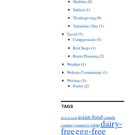
Shabbus
(8)
Sukkot
(1)
Thanksgiving
(9)
Valentine's Day
(1)
Travel
(7)
Campgrounds
(3)
Rest Stops
(1)
Route Planning
(2)
Weather
(1)
Website Commentary
(1)
Writings
(3)
Poetry
(2)
TAGS
asian food
canada
african food
dairy-
cotati
canning
cosmetics
free
egg-free