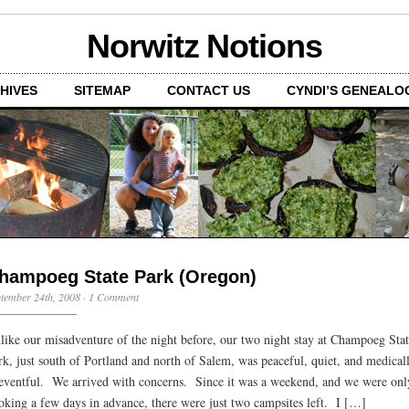
Norwitz Notions
HIVES
SITEMAP
CONTACT US
CYNDI’S GENEALO
hampoeg State Park (Oregon)
tember 24th, 2008
·
1 Comment
like our misadventure of the night before, our two night stay at Champoeg Sta
rk, just south of Portland and north of Salem, was peaceful, quiet, and medical
eventful. We arrived with concerns. Since it was a weekend, and we were onl
oking a few days in advance, there were just two campsites left. I […]