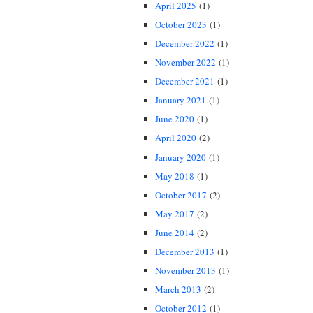
April 2025
(1)
October 2023
(1)
December 2022
(1)
November 2022
(1)
December 2021
(1)
January 2021
(1)
June 2020
(1)
April 2020
(2)
January 2020
(1)
May 2018
(1)
October 2017
(2)
May 2017
(2)
June 2014
(2)
December 2013
(1)
November 2013
(1)
March 2013
(2)
October 2012
(1)