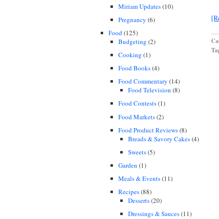
Miriam Updates
(10)
[R
Pregnancy
(6)
Food
(125)
Cat
Budgeting
(2)
Ta
Cooking
(1)
Food Books
(4)
Food Commentary
(14)
Food Television
(8)
Food Contests
(1)
Food Markets
(2)
Food Product Reviews
(8)
Breads & Savory Cakes
(4)
Sweets
(5)
Garden
(1)
Meals & Events
(11)
Recipes
(88)
Desserts
(20)
Dressings & Sauces
(11)