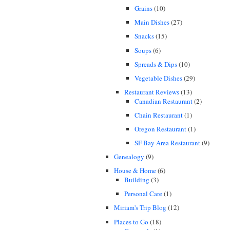
Grains
(10)
Main Dishes
(27)
Snacks
(15)
Soups
(6)
Spreads & Dips
(10)
Vegetable Dishes
(29)
Restaurant Reviews
(13)
Canadian Restaurant
(2)
Chain Restaurant
(1)
Oregon Restaurant
(1)
SF Bay Area Restaurant
(9)
Genealogy
(9)
House & Home
(6)
Building
(3)
Personal Care
(1)
Miriam's Trip Blog
(12)
Places to Go
(18)